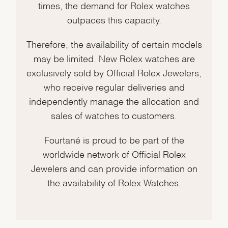
times, the demand for Rolex watches
outpaces this capacity.
Therefore, the availability of certain models
may be limited. New Rolex watches are
exclusively sold by Official Rolex Jewelers,
who receive regular deliveries and
independently manage the allocation and
sales of watches to customers.
Fourtané is proud to be part of the
worldwide network of Official Rolex
Jewelers and can provide information on
the availability of Rolex Watches.