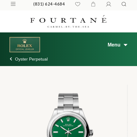
(831) 624-4684
Menu
Oyster Perpetual