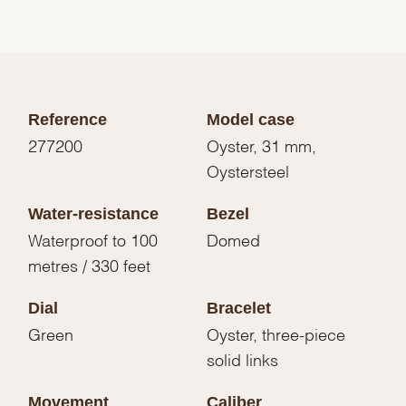
Reference
Model case
277200
Oyster, 31 mm,
Oystersteel
Water-resistance
Bezel
Waterproof to 100
Domed
metres / 330 feet
Dial
Bracelet
Green
Oyster, three-piece
solid links
Movement
Caliber