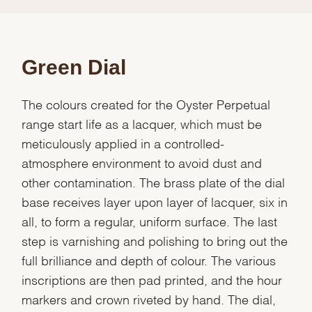
Green Dial
The colours created for the Oyster Perpetual
range start life as a lacquer, which must be
meticulously applied in a controlled-
atmosphere environment to avoid dust and
other contamination. The brass plate of the dial
base receives layer upon layer of lacquer, six in
all, to form a regular, uniform surface. The last
step is varnishing and polishing to bring out the
full brilliance and depth of colour. The various
inscriptions are then pad printed, and the hour
markers and crown riveted by hand. The dial,