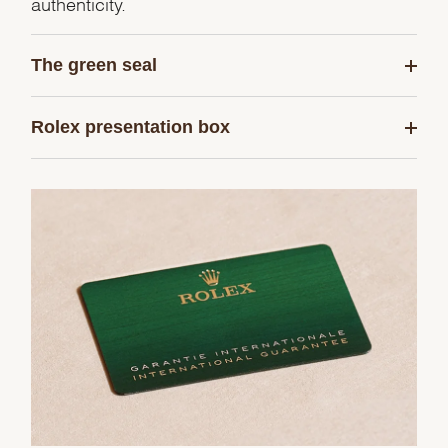
authenticity.
The green seal
Rolex presentation box