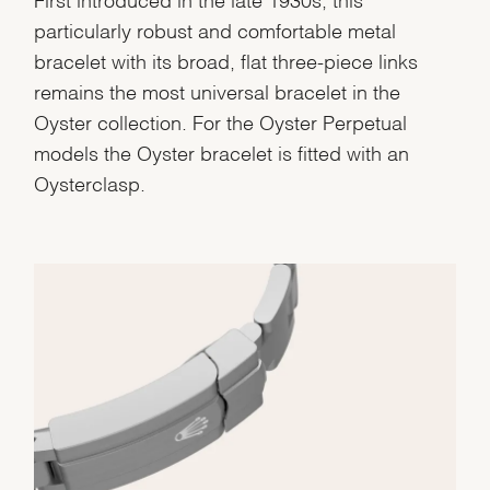
particularly robust and comfortable metal
bracelet with its broad, flat three-piece links
remains the most universal bracelet in the
Oyster collection. For the Oyster Perpetual
models the Oyster bracelet is fitted with an
Oysterclasp.