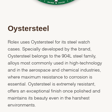
Oystersteel
Rolex uses Oystersteel for its steel watch
cases. Specially developed by the brand,
Oystersteel belongs to the 904L steel family,
alloys most commonly used in high-technology
and in the aerospace and chemical industries,
where maximum resistance to corrosion is
essential. Oystersteel is extremely resistant,
offers an exceptional finish once polished and
We value your privacy
maintains its beauty even in the harshest
environments.