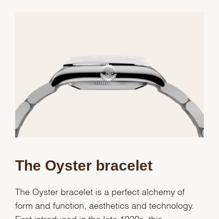
Essential
Personalization
Analytics and statistics
Marketing
The Oyster bracelet
The Oyster bracelet is a perfect alchemy of
form and function, aesthetics and technology.
First introduced in the late 1930s, this