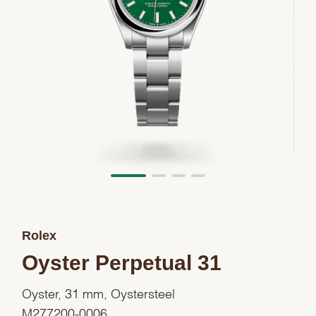
Rolex
Oyster Perpetual 31
Oyster, 31 mm, Oystersteel
M277200-0006