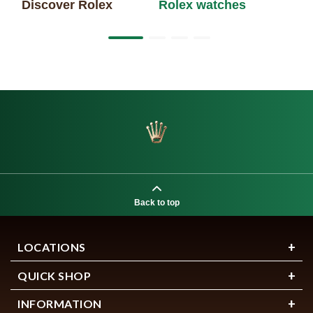
Discover Rolex
Rolex watches
Ne
Back to top
LOCATIONS
QUICK SHOP
INFORMATION