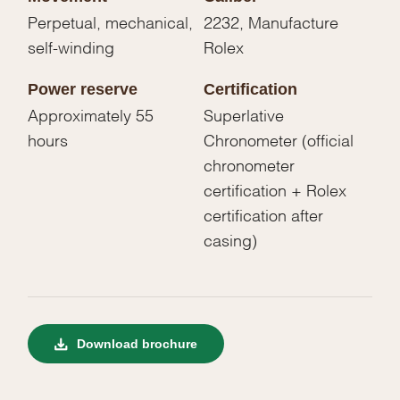
Perpetual, mechanical,
2232, Manufacture
self-winding
Rolex
Power reserve
Certification
Approximately 55
Superlative
hours
Chronometer (official
chronometer
certification + Rolex
certification after
casing)
Download brochure