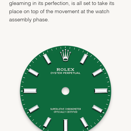
gleaming in its perfection, is all set to take its
place on top of the movement at the watch
assembly phase.