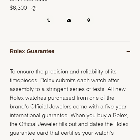
$
6,300
Rolex Guarantee
To ensure the precision and reliability of its
timepieces, Rolex submits each watch after
assembly to a stringent series of tests. All new
Rolex watches purchased from one of the
brand's Official Jewelers come with a five-year
international guarantee. When you buy a Rolex,
the Official Jeweler fills out and dates the Rolex
guarantee card that certifies your watch's