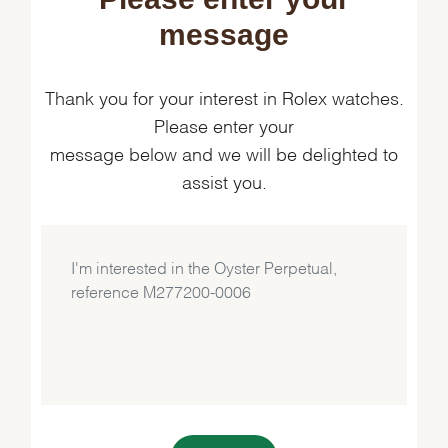
message
Thank you for your interest in Rolex watches.
Please enter your
message below and we will be delighted to
assist you.