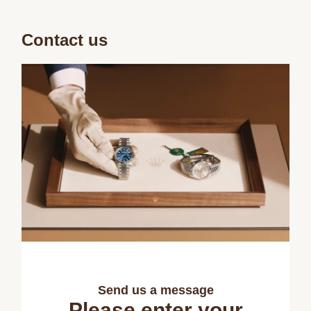
Contact us
Send us a message
Please enter your