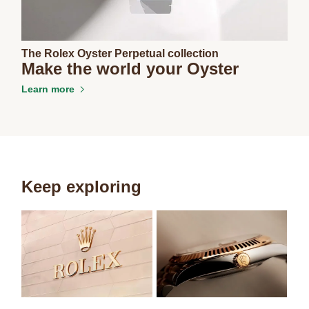
The Rolex Oyster Perpetual collection
Make the world your Oyster
Learn more
Keep exploring