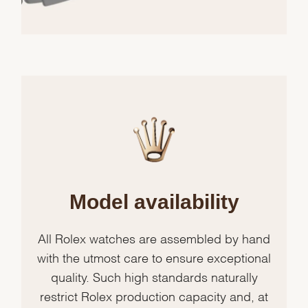
Model availability
All Rolex watches are assembled by hand
with the utmost care to ensure exceptional
quality. Such high standards naturally
restrict Rolex production capacity and, at