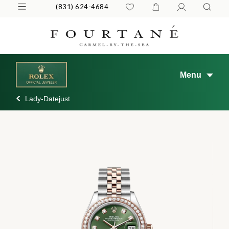
(831) 624-4684
Menu
Lady-Datejust