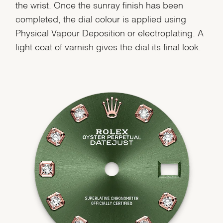
the wrist. Once the sunray finish has been
completed, the dial colour is applied using
Physical Vapour Deposition or electroplating. A
light coat of varnish gives the dial its final look.