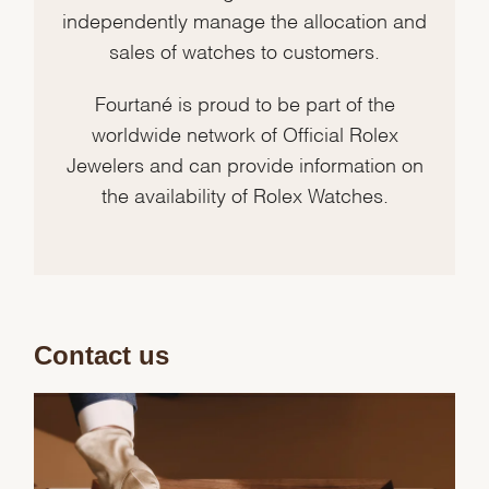
independently manage the allocation and
sales of watches to customers.
Fourtané is proud to be part of the
worldwide network of Official Rolex
Jewelers and can provide information on
the availability of Rolex Watches.
Contact us