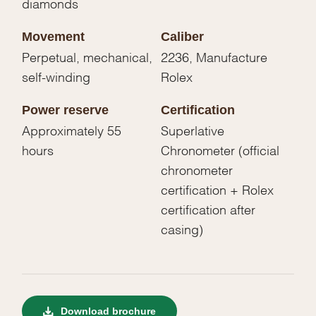
diamonds
Movement
Caliber
Perpetual, mechanical,
2236, Manufacture
self-winding
Rolex
Power reserve
Certification
Approximately 55
Superlative
hours
Chronometer (official
chronometer
certification + Rolex
certification after
casing)
Download brochure