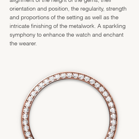
orientation and position, the regularity, strength
and proportions of the setting as well as the
We value your privacy
intricate finishing of the metalwork. A sparkling
symphony to enhance the watch and enchant
the wearer.
Essential
Personalization
Analytics and statistics
Marketing