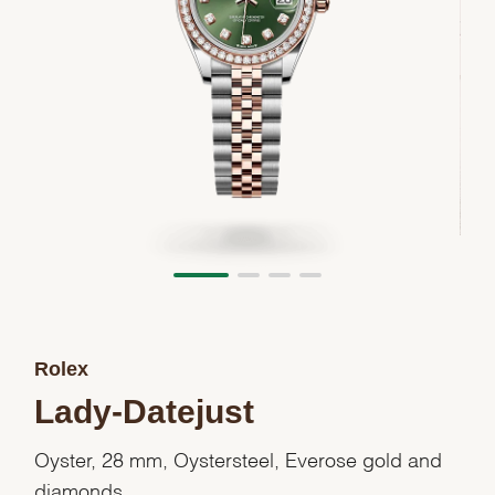
Rolex
Lady-Datejust
Oyster, 28 mm, Oystersteel, Everose gold and
diamonds