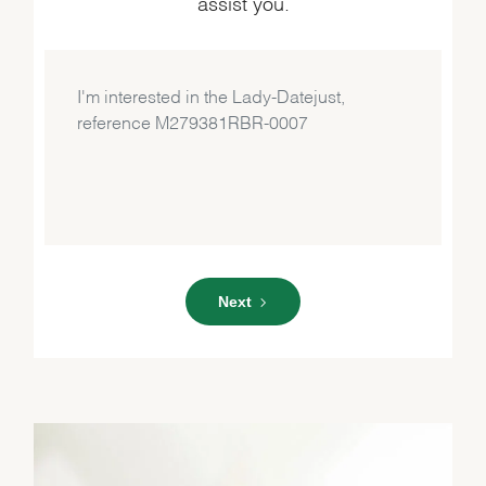
assist you.
Next