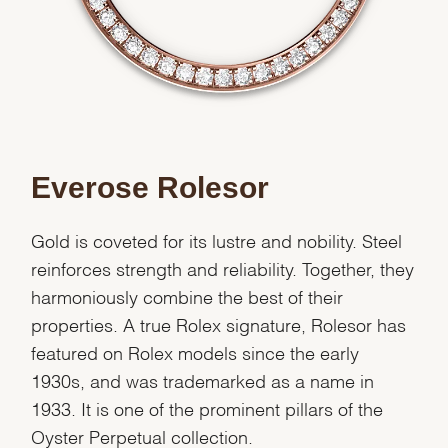
Everose Rolesor
Gold is coveted for its lustre and nobility. Steel
reinforces strength and reliability. Together, they
harmoniously combine the best of their
properties. A true Rolex signature, Rolesor has
featured on Rolex models since the early
1930s, and was trademarked as a name in
1933. It is one of the prominent pillars of the
Oyster Perpetual collection.