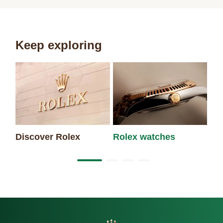
Keep exploring
Discover Rolex
Rolex watches
Ne