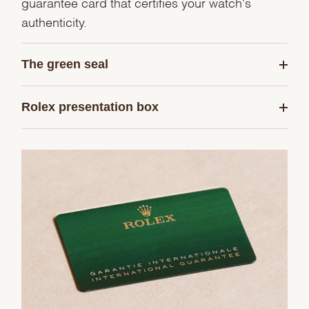
guarantee card that certifies your watch's
authenticity.
The green seal
Rolex presentation box