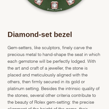
Diamond-set bezel
Gem-setters, like sculptors, finely carve the
precious metal to hand-shape the seat in which
each gemstone will be perfectly lodged. With
the art and craft of a jeweller, the stone is
placed and meticulously aligned with the
others, then firmly secured in its gold or
platinum setting. Besides the intrinsic quality of
the stones, several other criteria contribute to
the beauty of Rolex gem-setting: the precise
alignment of the height of the gems, their