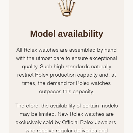
Model availability
All Rolex watches are assembled by hand
with the utmost care to ensure exceptional
quality. Such high standards naturally
restrict Rolex production capacity and, at
times, the demand for Rolex watches
outpaces this capacity.
Therefore, the availability of certain models
may be limited. New Rolex watches are
exclusively sold by Official Rolex Jewelers,
who receive regular deliveries and