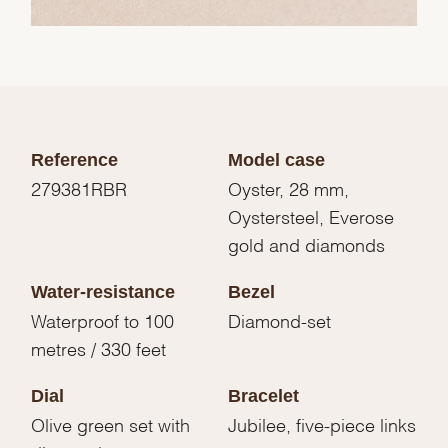
Reference
Model case
279381RBR
Oyster, 28 mm,
Oystersteel, Everose
gold and diamonds
Water-resistance
Bezel
Waterproof to 100
Diamond-set
metres / 330 feet
Dial
Bracelet
Olive green set with
Jubilee, five-piece links