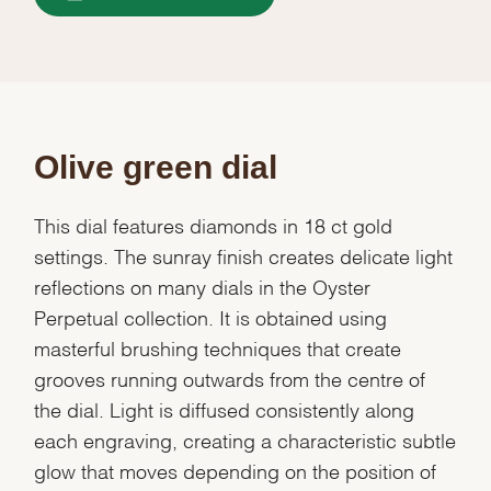
Olive green dial
This dial features diamonds in 18 ct gold
settings. The sunray finish creates delicate light
reflections on many dials in the Oyster
Perpetual collection. It is obtained using
masterful brushing techniques that create
grooves running outwards from the centre of
the dial. Light is diffused consistently along
each engraving, creating a characteristic subtle
glow that moves depending on the position of