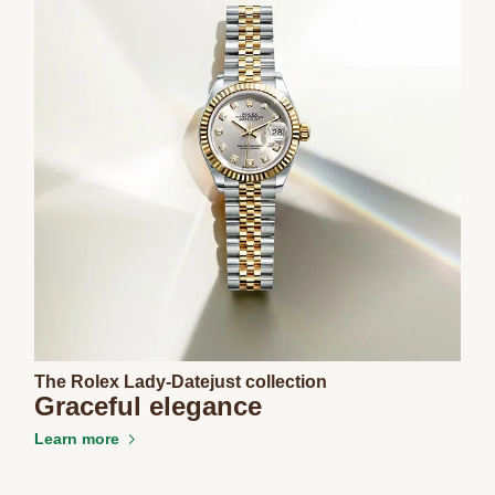
The Rolex Lady-Datejust collection
Graceful elegance
Learn more