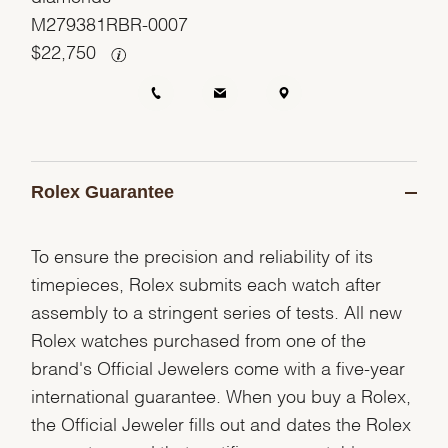
M279381RBR-0007
$
22,750
Rolex Guarantee
To ensure the precision and reliability of its
timepieces, Rolex submits each watch after
assembly to a stringent series of tests. All new
Rolex watches purchased from one of the
brand's Official Jewelers come with a five-year
international guarantee. When you buy a Rolex,
the Official Jeweler fills out and dates the Rolex