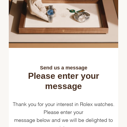
Send us a message
Please enter your
message
Thank you for your interest in Rolex watches.
Please enter your
message below and we will be delighted to