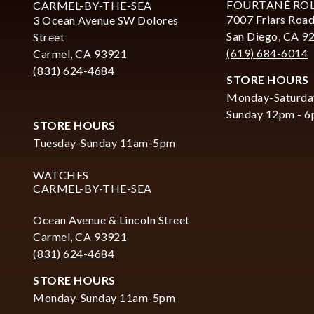
FOURTANÉ RO
CARMEL-BY-THE-SEA
7007 Friars Road
3 Ocean Avenue SW Dolores
San Diego, CA 9
Street
(619) 684-6014
Carmel, CA 93921
(831) 624-4684
STORE HOURS
Monday-Saturda
Sunday 12pm - 
STORE HOURS
Tuesday-Sunday 11am-5pm
WATCHES
CARMEL-BY-THE-SEA
Ocean Avenue & Lincoln Street
Carmel, CA 93921
(831) 624-4684
STORE HOURS
Monday-Sunday 11am-5pm