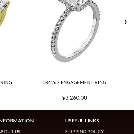
›
 RING
LR4267 ENGAGEMENT RING
$3,260.00
INFORMATION
USEFUL LINKS
ABOUT US
SHIPPING POLICY