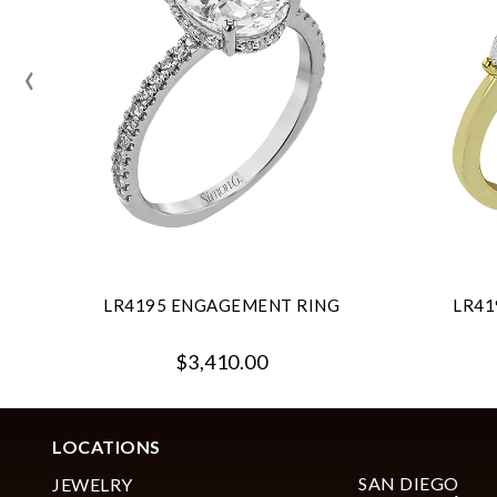
‹
LR4195 ENGAGEMENT RING
LR41
$3,410.00
LOCATIONS
SAN DIEGO
JEWELRY