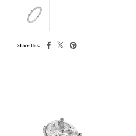
Share this: