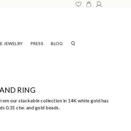
E JEWELRY
PRESS
BLOG
HAND RING
rom our stackable collection in 14K white gold has
ds 0.31 ctw. and gold beads.