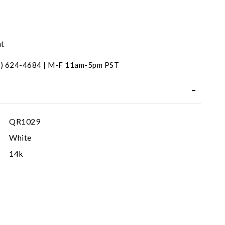
nt
31) 624-4684 | M-F 11am-5pm PST
QR1029
White
14k