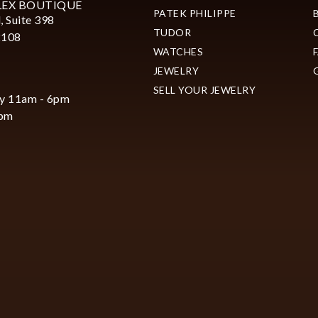
LEX BOUTIQUE
PATEK PHILIPPE
, Suite 398
TUDOR
2108
WATCHES
JEWELRY
SELL YOUR JEWELRY
y 11am - 6pm
6pm