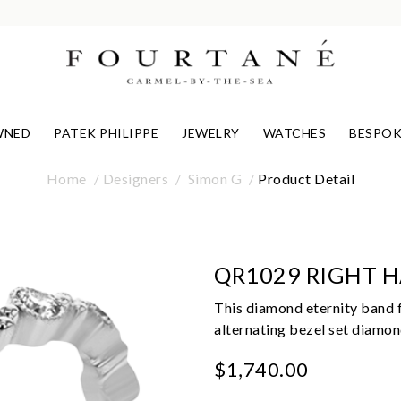
WNED
PATEK PHILIPPE
JEWELRY
WATCHES
BESPOK
Home
Designers
Simon G
Product Detail
QR1029 RIGHT 
This diamond eternity band f
alternating bezel set diamon
$1,740.00