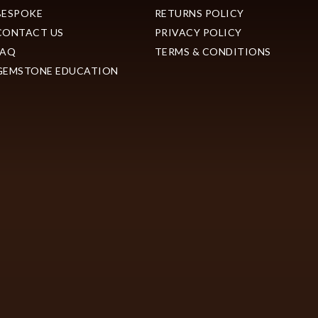
BESPOKE
RETURNS POLICY
CONTACT US
PRIVACY POLICY
FAQ
TERMS & CONDITIONS
GEMSTONE EDUCATION