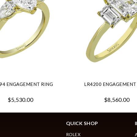
94 ENGAGEMENT RING
LR4200 ENGAGEMENT
$5,530.00
$8,560.00
QUICK SHOP
ROLEX