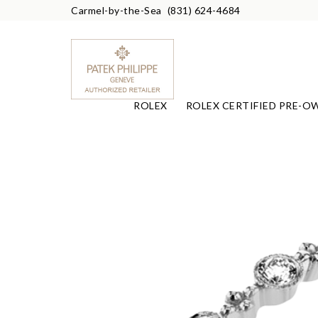
Carmel-by-the-Sea
(831) 624-4684
ROLEX
ROLEX CERTIFIED PRE-O