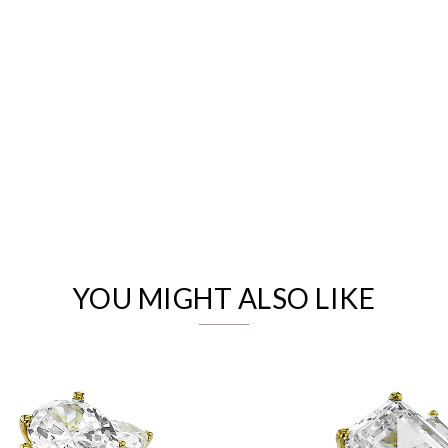
We value your privacy
YOU MIGHT ALSO LIKE
Essential
Personalization
Analytics and statistics
Marketing