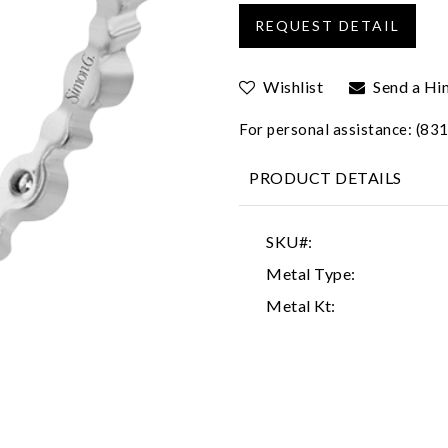
Wishlist
Send a Hi
For personal assistance: (8
PRODUCT DETAILS
SKU#:
Metal Type:
Metal Kt: