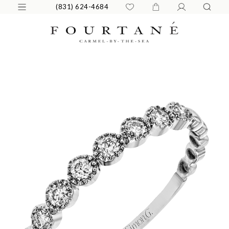
(831) 624-4684