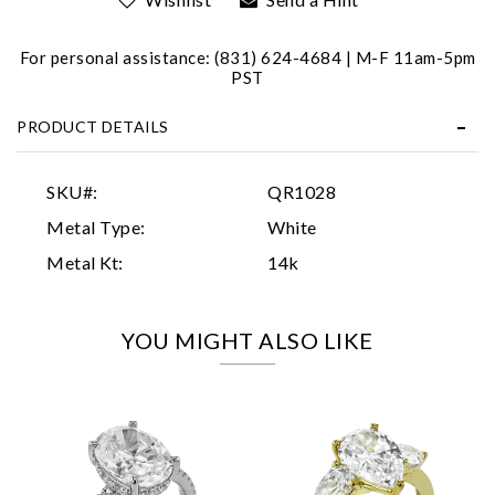
For personal assistance: (831) 624-4684 | M-F 11am-5pm
PST
PRODUCT DETAILS
Essential
SKU#:
QR1028
Personalization
Metal Type:
White
Analytics and statistics
Metal Kt:
14k
Marketing
YOU MIGHT ALSO LIKE