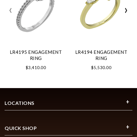
‹
›
LR4195 ENGAGEMENT
LR4194 ENGAGEMENT
RING
RING
$3,410.00
$5,530.00
LOCATIONS
QUICK SHOP