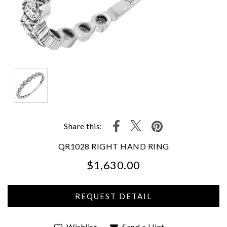
Share this:
QR1028 RIGHT HAND RING
$1,630.00
We value your privacy
Wishlist
Send a Hint