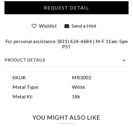
Wishlist
Send a Hint
For personal assistance: (831) 624-4684 | M-F 11am-5pm
PST
Essential
PRODUCT DETAILS
Personalization
Analytics and statistics
SKU#:
MR3002
Marketing
Metal Type:
White
Metal Kt:
18k
YOU MIGHT ALSO LIKE