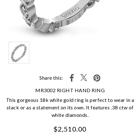
Share this:
MR3002 RIGHT HAND RING
This gorgeous 18k white gold ring is perfect to wear in a
stack or as a statement on its own. It features .38 ctw of
white diamonds.
$2,510.00
We value your privacy