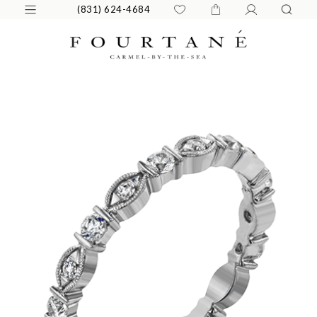
(831) 624-4684