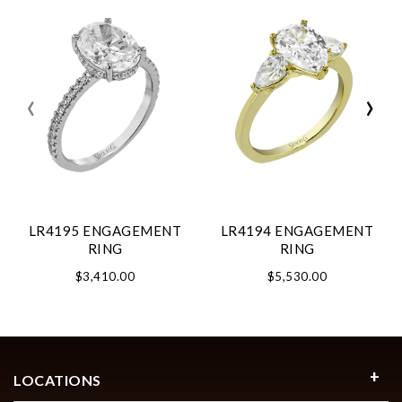
‹
›
LR4195 ENGAGEMENT
LR4194 ENGAGEMENT
RING
RING
$3,410.00
$5,530.00
LOCATIONS