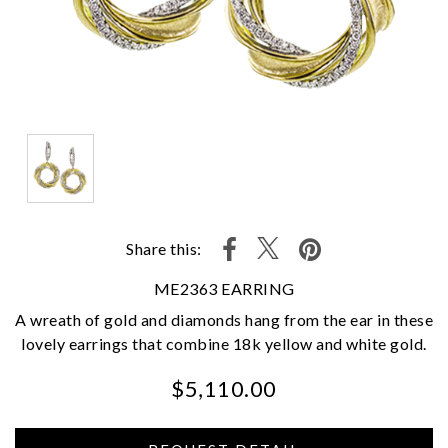
Share this:
ME2363 EARRING
A wreath of gold and diamonds hang from the ear in these
lovely earrings that combine 18k yellow and white gold.
$5,110.00
We value your privacy