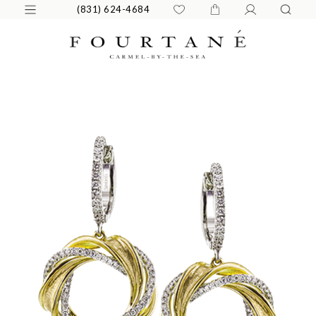
(831) 624-4684