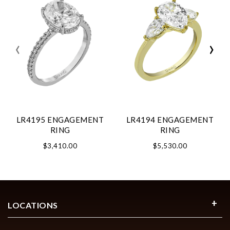
‹
›
LR4195 ENGAGEMENT
LR4194 ENGAGEMENT
RING
RING
$3,410.00
$5,530.00
LOCATIONS