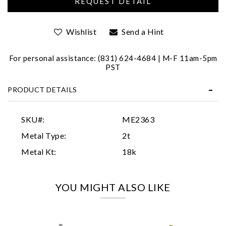
Wishlist
Send a Hint
For personal assistance: (831) 624-4684 | M-F 11am-5pm
PST
PRODUCT DETAILS
Essential
Personalization
SKU#:
ME2363
Analytics and statistics
Metal Type:
2t
Marketing
Metal Kt:
18k
YOU MIGHT ALSO LIKE