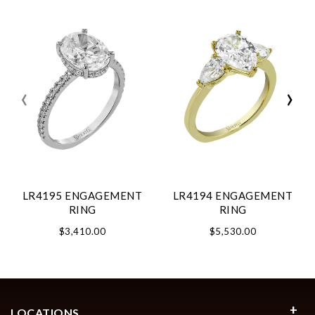
‹
›
LR4195 ENGAGEMENT
LR4194 ENGAGEMENT
RING
RING
$3,410.00
$5,530.00
LOCATIONS