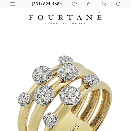
(831) 624-4684