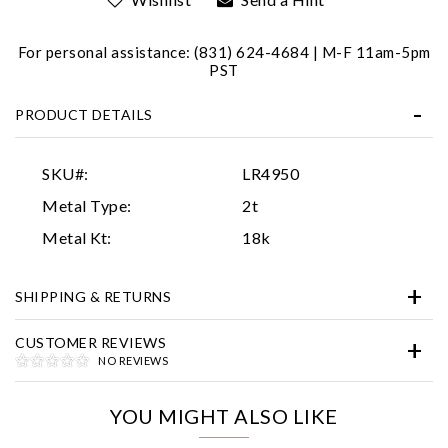
For personal assistance: (831) 624-4684 | M-F 11am-5pm
PST
PRODUCT DETAILS
SKU#:
LR4950
Essential
Metal Type:
2t
Personalization
Metal Kt:
18k
Analytics and statistics
SHIPPING & RETURNS
Marketing
CUSTOMER REVIEWS
NO REVIEWS
YOU MIGHT ALSO LIKE