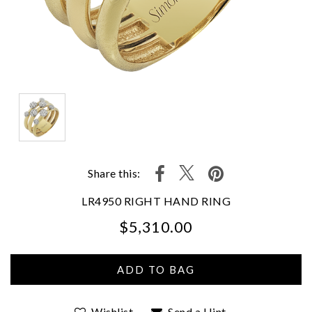
Share this:
LR4950 RIGHT HAND RING
$5,310.00
We value your privacy
Wishlist
Send a Hint