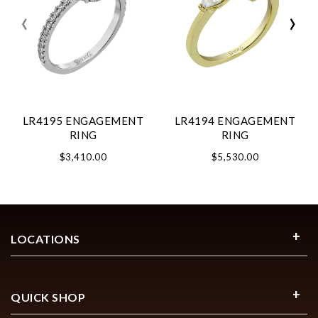
‹
›
LR4195 ENGAGEMENT
LR4194 ENGAGEMENT
RING
RING
$3,410.00
$5,530.00
LOCATIONS
QUICK SHOP