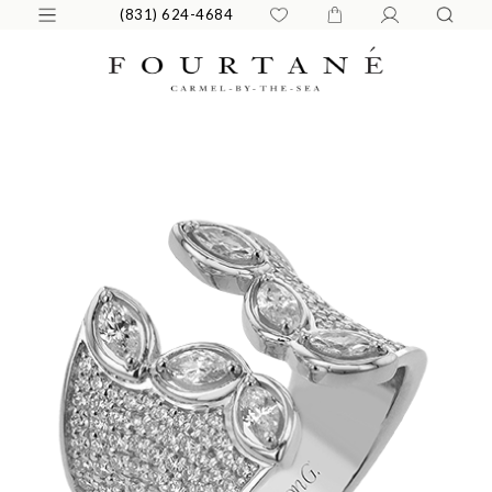
(831) 624-4684