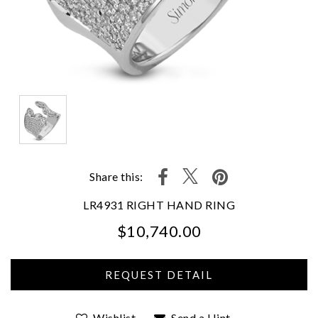
Share this:
LR4931 RIGHT HAND RING
$10,740.00
We value your privacy
Wishlist
Send a Hint