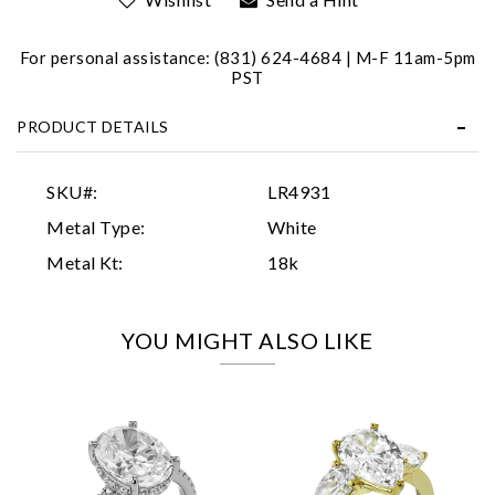
For personal assistance: (831) 624-4684 | M-F 11am-5pm
PST
PRODUCT DETAILS
Essential
SKU#:
LR4931
Personalization
Metal Type:
White
Analytics and statistics
Metal Kt:
18k
Marketing
YOU MIGHT ALSO LIKE