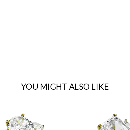
We value your privacy
YOU MIGHT ALSO LIKE
Essential
Personalization
Analytics and statistics
Marketing