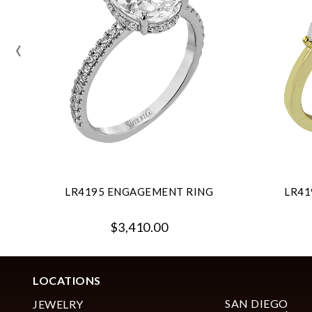
‹
LR4195 ENGAGEMENT RING
LR41
$3,410.00
LOCATIONS
SAN DIEGO
JEWELRY