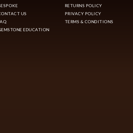
BESPOKE
RETURNS POLICY
CONTACT US
PRIVACY POLICY
FAQ
TERMS & CONDITIONS
GEMSTONE EDUCATION