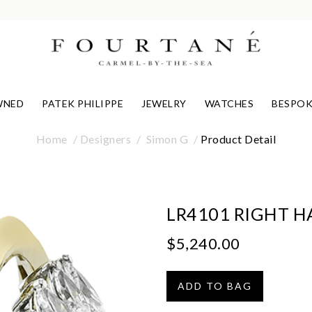
WNED
PATEK PHILIPPE
JEWELRY
WATCHES
BESPOK
Home
Designers
Simon G
Product Detail
LR4101 RIGHT H
$5,240.00