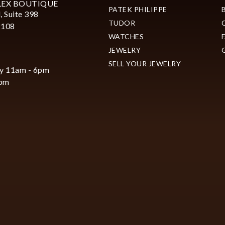
LEX BOUTIQUE
PATEK PHILIPPE
, Suite 398
TUDOR
2108
WATCHES
JEWELRY
SELL YOUR JEWELRY
y 11am - 6pm
6pm