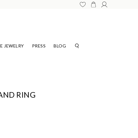
E JEWELRY
PRESS
BLOG
AND RING