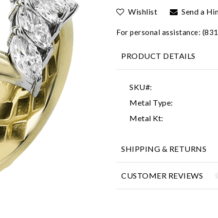
Wishlist
Send a Hi
For personal assistance: (8
PRODUCT DETAILS
SKU#:
Metal Type:
Metal Kt:
SHIPPING & RETURNS
CUSTOMER REVIEWS