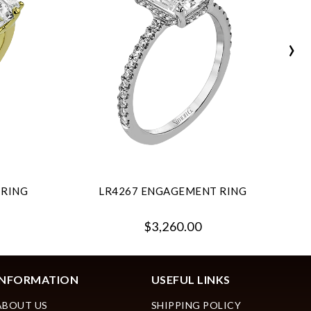
›
 RING
LR4267 ENGAGEMENT RING
$3,260.00
INFORMATION
USEFUL LINKS
ABOUT US
SHIPPING POLICY