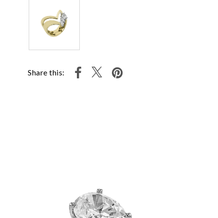
Share this: