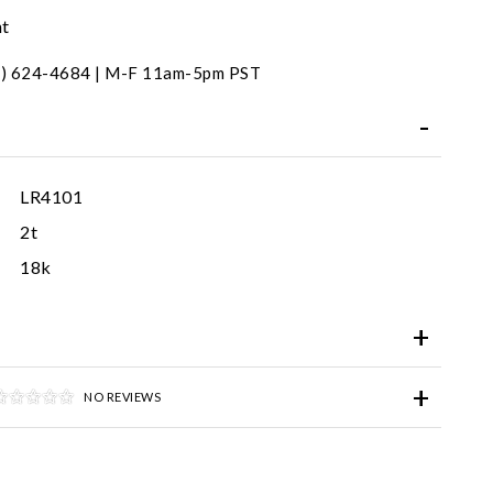
nt
31) 624-4684 | M-F 11am-5pm PST
LR4101
2t
18k
NO REVIEWS