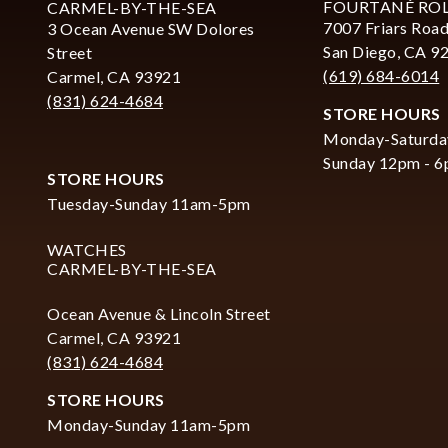
FOURTANÉ RO
CARMEL-BY-THE-SEA
7007 Friars Road
3 Ocean Avenue SW Dolores
San Diego, CA 9
Street
(619) 684-6014
Carmel, CA 93921
(831) 624-4684
STORE HOURS
Monday-Saturda
Sunday 12pm - 
STORE HOURS
Tuesday-Sunday 11am-5pm
WATCHES
CARMEL-BY-THE-SEA
Ocean Avenue & Lincoln Street
Carmel, CA 93921
(831) 624-4684
STORE HOURS
Monday-Sunday 11am-5pm