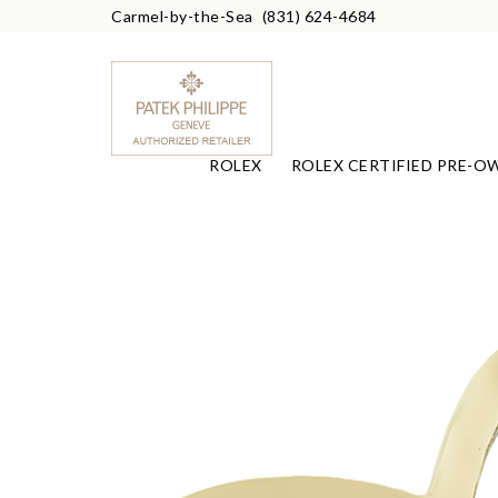
Carmel-by-the-Sea
(831) 624-4684
ROLEX
ROLEX CERTIFIED PRE-O