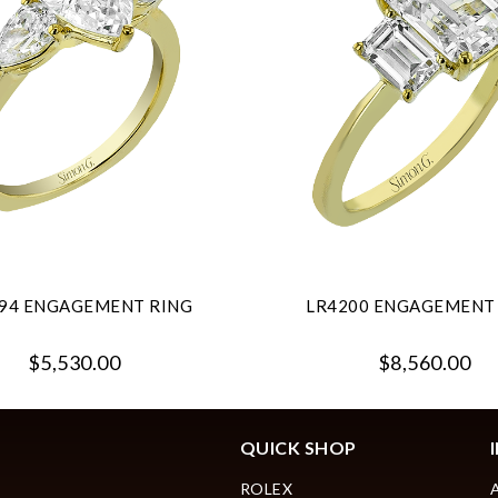
94 ENGAGEMENT RING
LR4200 ENGAGEMENT
$5,530.00
$8,560.00
QUICK SHOP
ROLEX