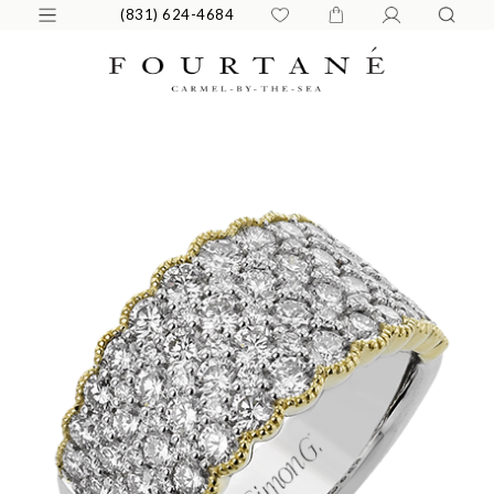
(831) 624-4684