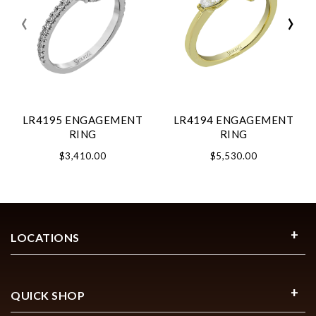
‹
›
LR4195 ENGAGEMENT
LR4194 ENGAGEMENT
RING
RING
$3,410.00
$5,530.00
LOCATIONS
QUICK SHOP