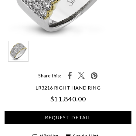
Share this:
LR3216 RIGHT HAND RING
$11,840.00
We value your privacy
Wishlist
Send a Hint