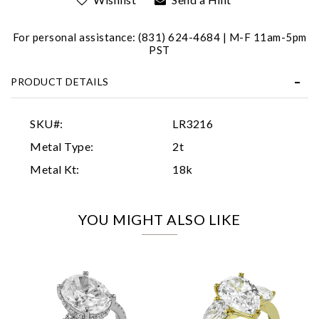
For personal assistance: (831) 624-4684 | M-F 11am-5pm
PST
PRODUCT DETAILS
Essential
SKU#:
LR3216
Personalization
Metal Type:
2t
Analytics and statistics
Metal Kt:
18k
Marketing
YOU MIGHT ALSO LIKE