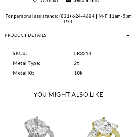
For personal assistance: (831) 624-4684 | M-F 11am-5pm
PST
PRODUCT DETAILS
Essential
SKU#:
LR3214
Personalization
Metal Type:
2t
Analytics and statistics
Metal Kt:
18k
Marketing
YOU MIGHT ALSO LIKE