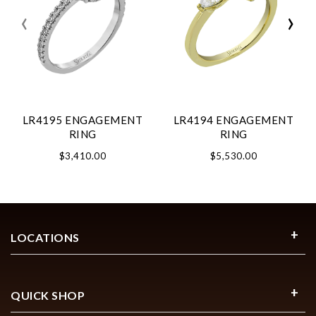
‹
›
LR4195 ENGAGEMENT
LR4194 ENGAGEMENT
RING
RING
$3,410.00
$5,530.00
LOCATIONS
QUICK SHOP