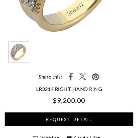
Share this:
LR3214 RIGHT HAND RING
$9,200.00
We value your privacy
Wishlist
Send a Hint