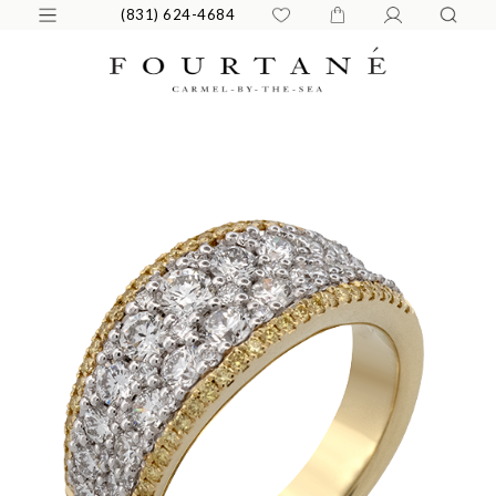
(831) 624-4684