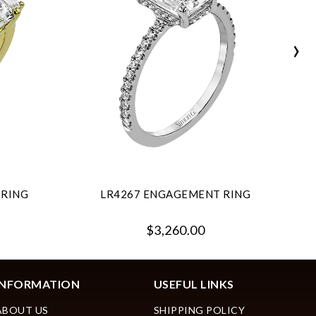
›
 RING
LR4267 ENGAGEMENT RING
$3,260.00
INFORMATION
USEFUL LINKS
ABOUT US
SHIPPING POLICY