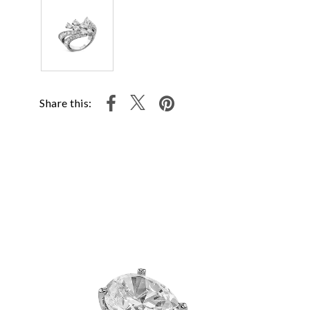
Share this: