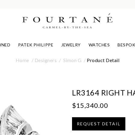
WNED
PATEK PHILIPPE
JEWELRY
WATCHES
BESPOK
Home
Designers
Simon G
Product Detail
LR3164 RIGHT H
$15,340.00