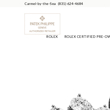
Carmel-by-the-Sea
(831) 624-4684
ROLEX
ROLEX CERTIFIED PRE-O