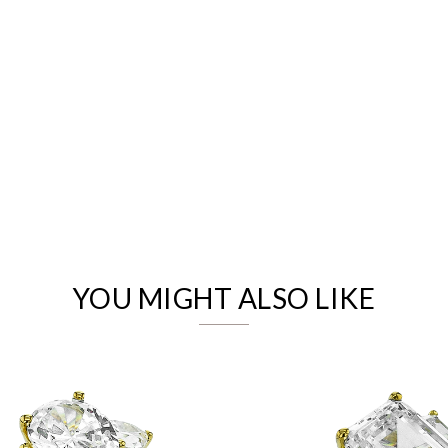
We value your privacy
YOU MIGHT ALSO LIKE
Essential
Personalization
Analytics and statistics
Marketing