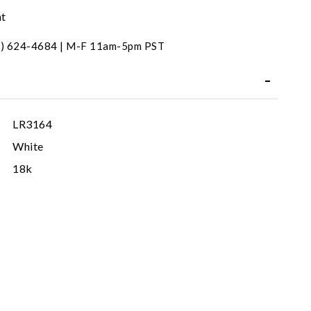
nt
31) 624-4684 | M-F 11am-5pm PST
LR3164
White
18k