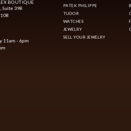
LEX BOUTIQUE
PATEK PHILIPPE
, Suite 398
TUDOR
2108
WATCHES
JEWELRY
SELL YOUR JEWELRY
y 11am - 6pm
6pm