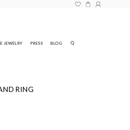
E JEWELRY
PRESS
BLOG
AND RING