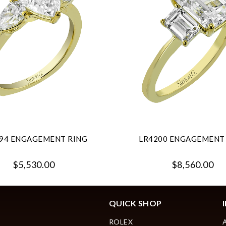
94 ENGAGEMENT RING
LR4200 ENGAGEMENT
$5,530.00
$8,560.00
QUICK SHOP
ROLEX