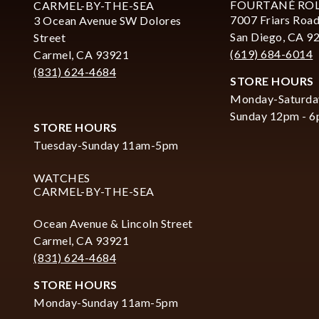
FOURTANÉ RO
CARMEL-BY-THE-SEA
7007 Friars Road
3 Ocean Avenue SW Dolores
San Diego, CA 9
Street
(619) 684-6014
Carmel, CA 93921
(831) 624-4684
STORE HOURS
Monday-Saturda
Sunday 12pm - 
STORE HOURS
Tuesday-Sunday 11am-5pm
WATCHES
CARMEL-BY-THE-SEA
Ocean Avenue & Lincoln Street
Carmel, CA 93921
(831) 624-4684
STORE HOURS
Monday-Sunday 11am-5pm