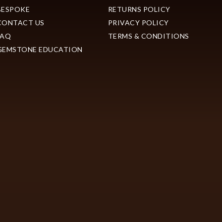
BESPOKE
RETURNS POLICY
CONTACT US
PRIVACY POLICY
FAQ
TERMS & CONDITIONS
GEMSTONE EDUCATION