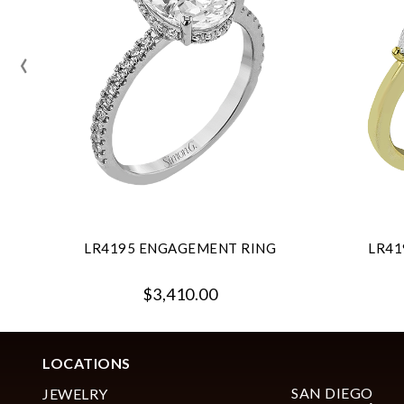
‹
LR4195 ENGAGEMENT RING
LR41
$3,410.00
LOCATIONS
SAN DIEGO
JEWELRY