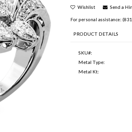
Wishlist
Send a Hi
For personal assistance: (8
PRODUCT DETAILS
SKU#:
Metal Type:
Metal Kt: