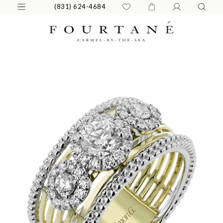
(831) 624-4684