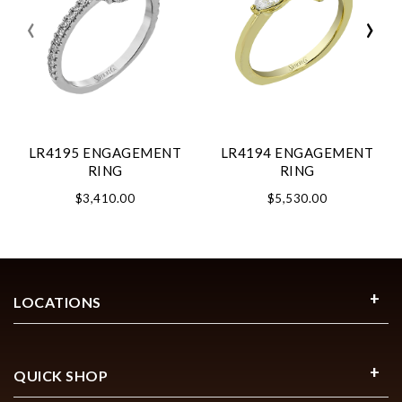
‹
›
LR4195 ENGAGEMENT
LR4194 ENGAGEMENT
RING
RING
$3,410.00
$5,530.00
LOCATIONS
QUICK SHOP