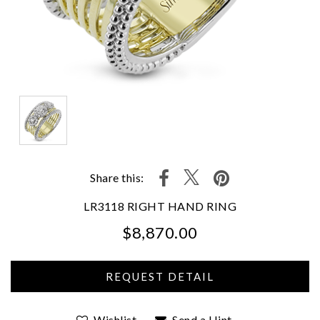
Share this:
LR3118 RIGHT HAND RING
$8,870.00
We value your privacy
Wishlist
Send a Hint