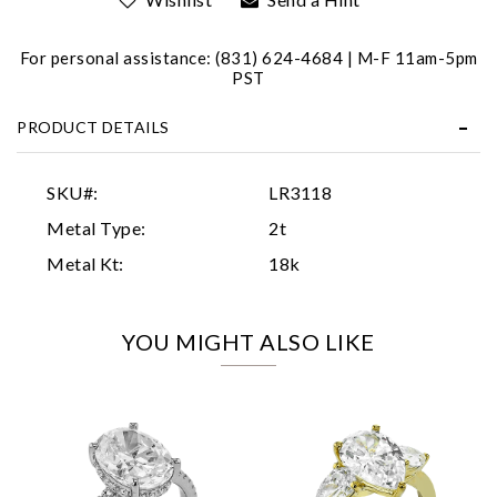
For personal assistance: (831) 624-4684 | M-F 11am-5pm
PST
PRODUCT DETAILS
Essential
SKU#:
LR3118
Personalization
Metal Type:
2t
Analytics and statistics
Metal Kt:
18k
Marketing
YOU MIGHT ALSO LIKE