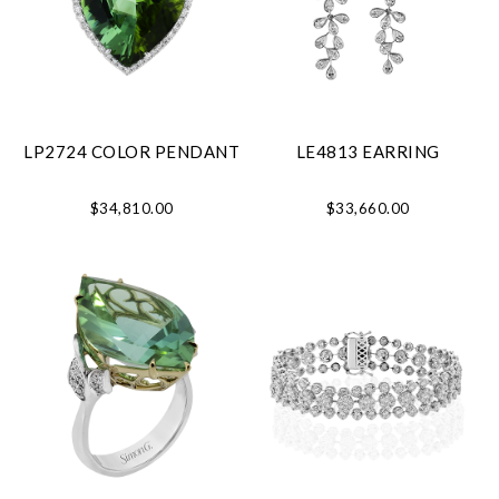
LP2724 COLOR PENDANT
LE4813 EARRING
$34,810.00
$33,660.00
Essential
Personalization
Analytics and statistics
Marketing