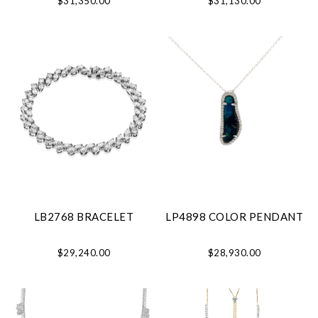
$31,350.00
$31,130.00
LB2768 BRACELET
LP4898 COLOR PENDANT
$29,240.00
$28,930.00