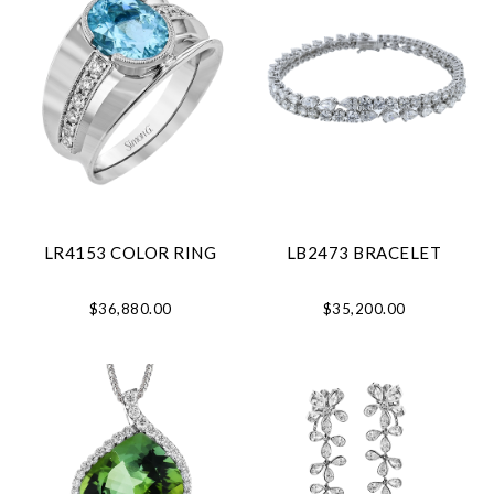
LR4153 COLOR RING
LB2473 BRACELET
$36,880.00
$35,200.00
We value your privacy