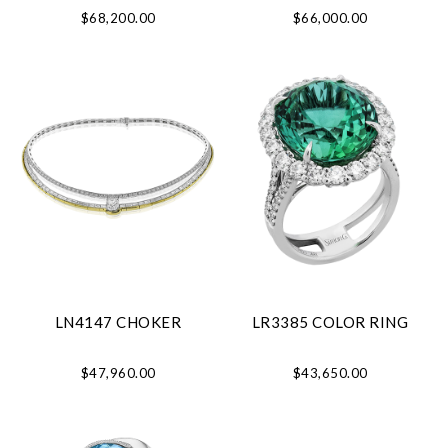
$68,200.00
$66,000.00
LN4147 CHOKER
LR3385 COLOR RING
$47,960.00
$43,650.00