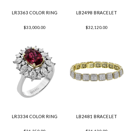
LR3363 COLOR RING
LB2498 BRACELET
$33,000.00
$32,120.00
LR3334 COLOR RING
LB2481 BRACELET