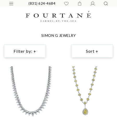
(831) 624-4684
SIMON G JEWELRY
Filter by: +
Sort +