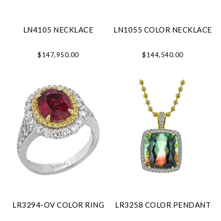
LN4105 NECKLACE
LN1055 COLOR NECKLACE
$147,950.00
$144,540.00
LR3294-OV COLOR RING
LR3258 COLOR PENDANT