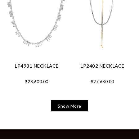
LP4981 NECKLACE
LP2402 NECKLACE
$28,600.00
$27,680.00
Show More