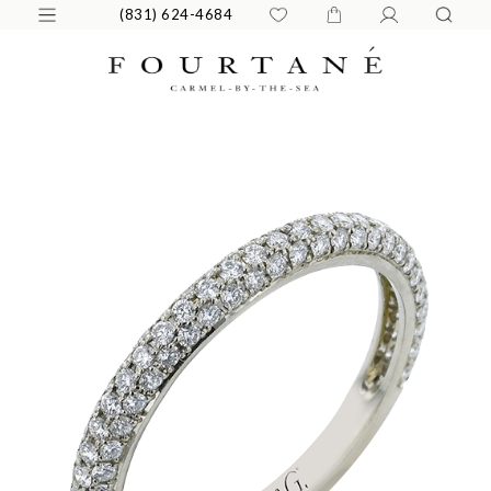
(831) 624-4684