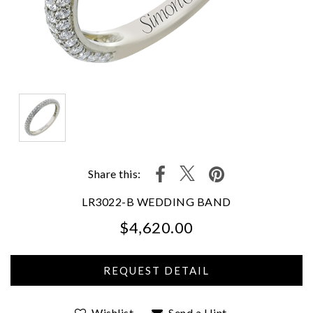
Share this:
LR3022-B WEDDING BAND
$4,620.00
We value your privacy
Wishlist
Send a Hint