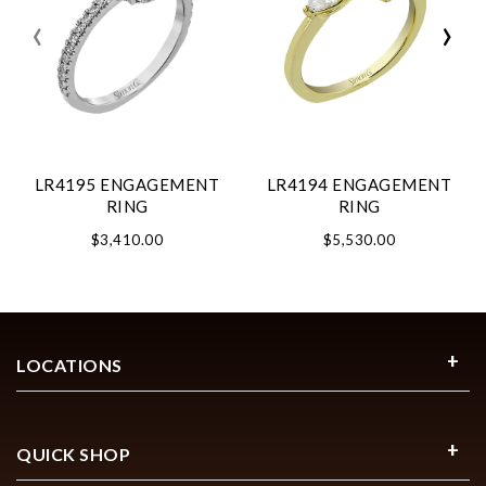
‹
›
LR4195 ENGAGEMENT
LR4194 ENGAGEMENT
RING
RING
$3,410.00
$5,530.00
LOCATIONS
QUICK SHOP