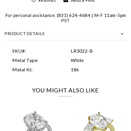
For personal assistance: (831) 624-4684 | M-F 11am-5pm
PST
PRODUCT DETAILS
Essential
SKU#:
LR3022-B
Personalization
Metal Type:
White
Analytics and statistics
Metal Kt:
18k
Marketing
YOU MIGHT ALSO LIKE