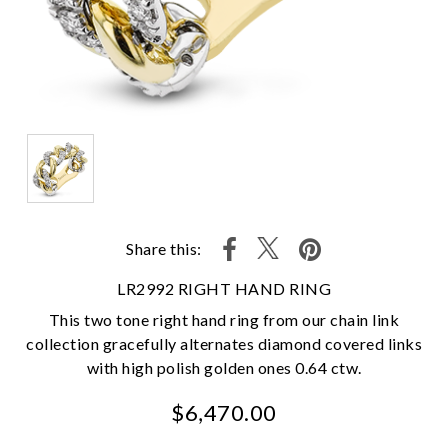
Share this:
LR2992 RIGHT HAND RING
This two tone right hand ring from our chain link
collection gracefully alternates diamond covered links
with high polish golden ones 0.64 ctw.
$6,470.00
We value your privacy