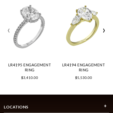
‹
›
LR4195 ENGAGEMENT
LR4194 ENGAGEMENT
RING
RING
$3,410.00
$5,530.00
LOCATIONS