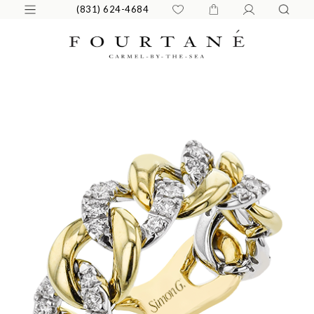
(831) 624-4684