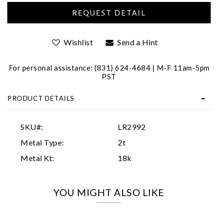
Wishlist
Send a Hint
For personal assistance: (831) 624-4684 | M-F 11am-5pm
PST
Essential
PRODUCT DETAILS
Personalization
Analytics and statistics
SKU#:
LR2992
Marketing
Metal Type:
2t
Metal Kt:
18k
YOU MIGHT ALSO LIKE