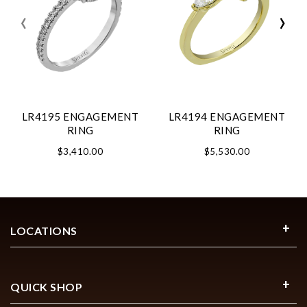
‹
›
LR4195 ENGAGEMENT
LR4194 ENGAGEMENT
RING
RING
$3,410.00
$5,530.00
LOCATIONS
QUICK SHOP