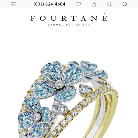
(831) 624-4684