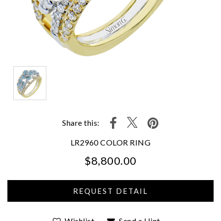
Share this:
LR2960 COLOR RING
$8,800.00
We value your privacy
Wishlist
Send a Hint