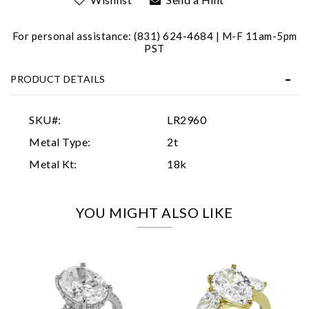
For personal assistance: (831) 624-4684 | M-F 11am-5pm
PST
PRODUCT DETAILS
Essential
SKU#:
LR2960
Personalization
Metal Type:
2t
Analytics and statistics
Metal Kt:
18k
Marketing
YOU MIGHT ALSO LIKE