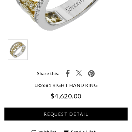
Share this:
LR2681 RIGHT HAND RING
$4,620.00
We value your privacy
Wishlist
Send a Hint