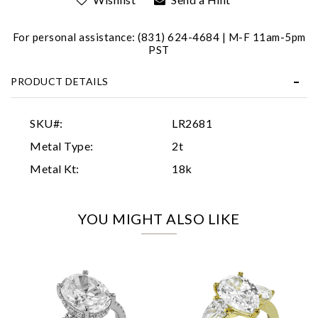
For personal assistance: (831) 624-4684 | M-F 11am-5pm
PST
PRODUCT DETAILS
Essential
SKU#:
LR2681
Personalization
Metal Type:
2t
Analytics and statistics
Metal Kt:
18k
Marketing
YOU MIGHT ALSO LIKE