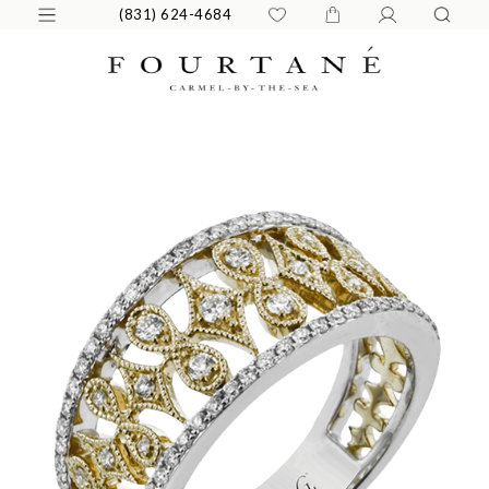
(831) 624-4684