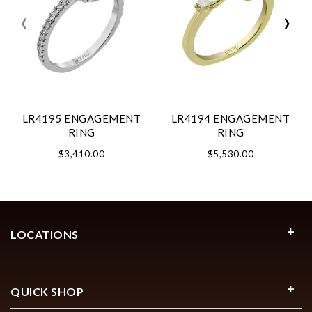
‹
›
LR4195 ENGAGEMENT
LR4194 ENGAGEMENT
RING
RING
$3,410.00
$5,530.00
LOCATIONS
QUICK SHOP