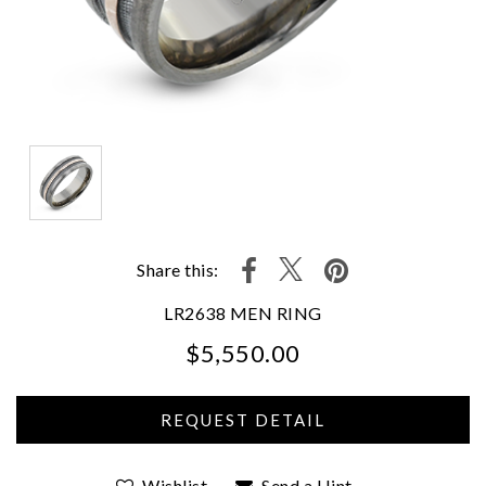
Share this:
LR2638 MEN RING
$5,550.00
We value your privacy
Wishlist
Send a Hint