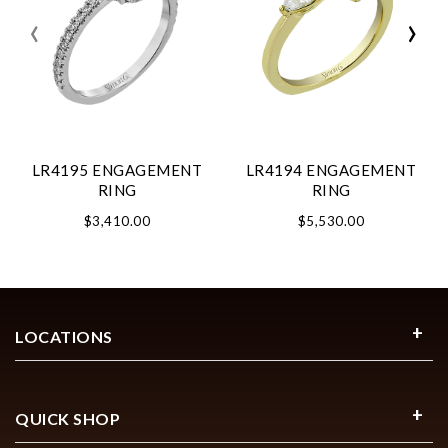
‹
›
LR4195 ENGAGEMENT
LR4194 ENGAGEMENT
RING
RING
$3,410.00
$5,530.00
LOCATIONS
QUICK SHOP