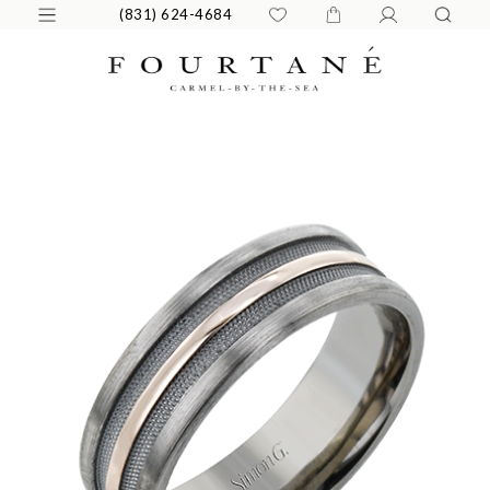
(831) 624-4684