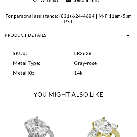
For personal assistance: (831) 624-4684 | M-F 11am-5pm
PST
PRODUCT DETAILS
Essential
SKU#:
LR2638
Personalization
Metal Type:
Gray-rose
Analytics and statistics
Metal Kt:
14k
Marketing
YOU MIGHT ALSO LIKE