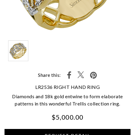
Share this:
LR2536 RIGHT HAND RING
Diamonds and 18k gold entwine to form elaborate
patterns in this wonderful Trellis collection ring.
$5,000.00
We value your privacy