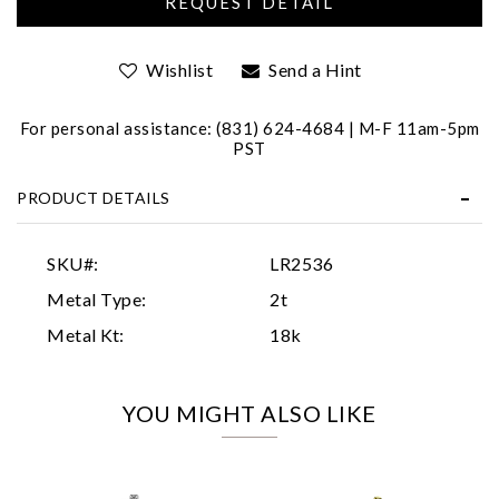
Wishlist
Send a Hint
For personal assistance: (831) 624-4684 | M-F 11am-5pm
PST
PRODUCT DETAILS
Essential
Personalization
SKU#:
LR2536
Analytics and statistics
Metal Type:
2t
Marketing
Metal Kt:
18k
YOU MIGHT ALSO LIKE