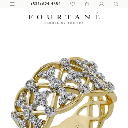
(831) 624-4684