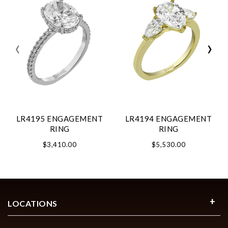
‹
›
LR4195 ENGAGEMENT
LR4194 ENGAGEMENT
RING
RING
$3,410.00
$5,530.00
LOCATIONS