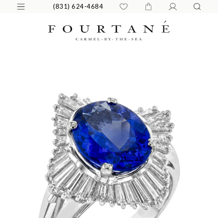
(831) 624-4684