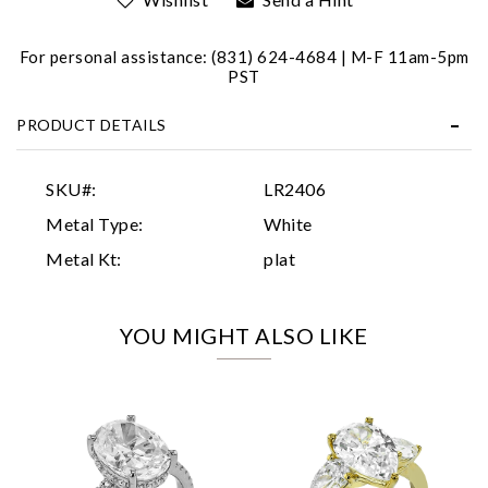
For personal assistance: (831) 624-4684 | M-F 11am-5pm
PST
PRODUCT DETAILS
Essential
SKU#:
LR2406
Personalization
Metal Type:
White
Analytics and statistics
Metal Kt:
plat
Marketing
YOU MIGHT ALSO LIKE