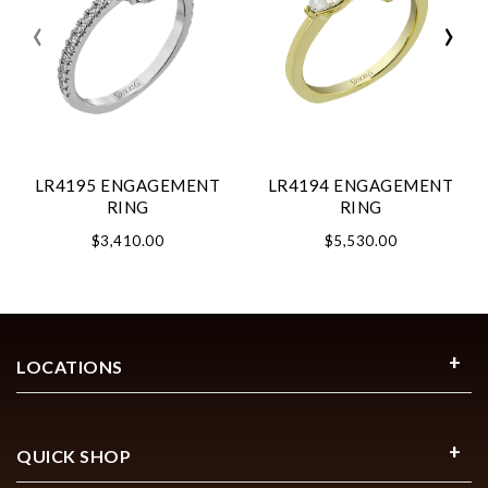
‹
›
LR4195 ENGAGEMENT
LR4194 ENGAGEMENT
RING
RING
$3,410.00
$5,530.00
LOCATIONS
QUICK SHOP