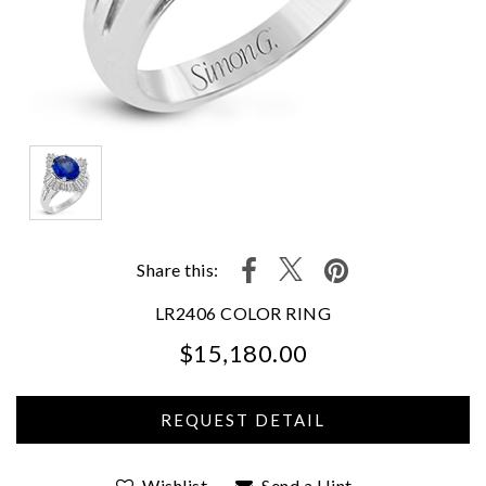
Share this:
LR2406 COLOR RING
$15,180.00
We value your privacy
Wishlist
Send a Hint