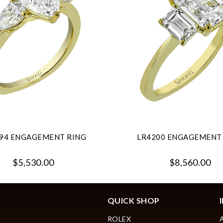
94 ENGAGEMENT RING
LR4200 ENGAGEMENT
$5,530.00
$8,560.00
QUICK SHOP
ROLEX