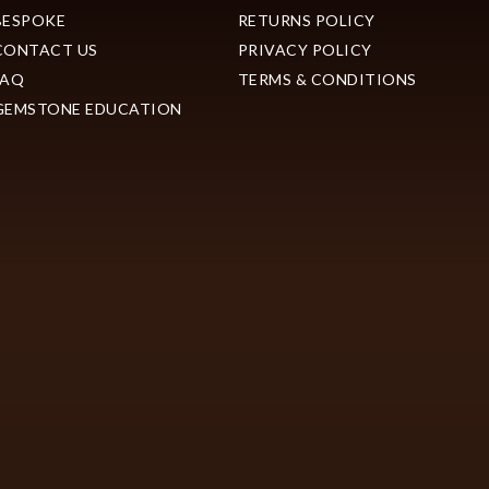
BESPOKE
RETURNS POLICY
CONTACT US
PRIVACY POLICY
FAQ
TERMS & CONDITIONS
GEMSTONE EDUCATION