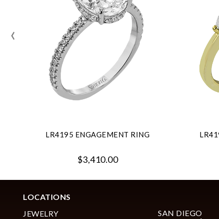
‹
LR4195 ENGAGEMENT RING
LR41
$3,410.00
LOCATIONS
SAN DIEGO
JEWELRY