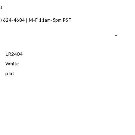
nt
31) 624-4684 | M-F 11am-5pm PST
LR2404
White
plat