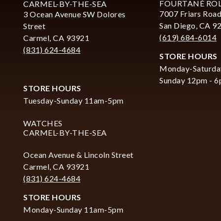
FOURTANÉ RO
CARMEL-BY-THE-SEA
7007 Friars Road
3 Ocean Avenue SW Dolores
San Diego, CA 9
Street
(619) 684-6014
Carmel, CA 93921
(831) 624-4684
STORE HOURS
Monday-Saturda
Sunday 12pm - 
STORE HOURS
Tuesday-Sunday 11am-5pm
WATCHES
CARMEL-BY-THE-SEA
Ocean Avenue & Lincoln Street
Carmel, CA 93921
(831) 624-4684
STORE HOURS
Monday-Sunday 11am-5pm