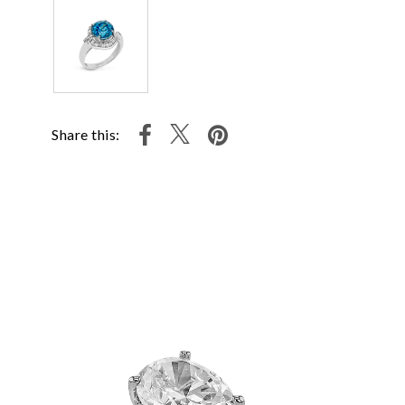
Share this: