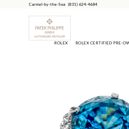
Carmel-by-the-Sea
(831) 624-4684
ROLEX
ROLEX CERTIFIED PRE-O