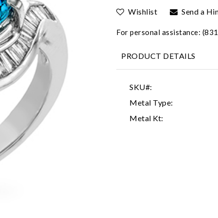
Wishlist
Send a Hi
For personal assistance: (8
PRODUCT DETAILS
SKU#:
Metal Type:
Metal Kt: