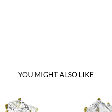
We value your privacy
YOU MIGHT ALSO LIKE
Essential
Personalization
Analytics and statistics
Marketing