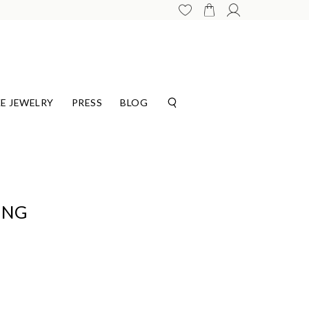
E JEWELRY
PRESS
BLOG
ING