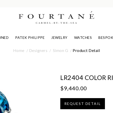
WNED
PATEK PHILIPPE
JEWELRY
WATCHES
BESPOK
Home
Designers
Simon G
Product Detail
LR2404 COLOR R
$9,440.00