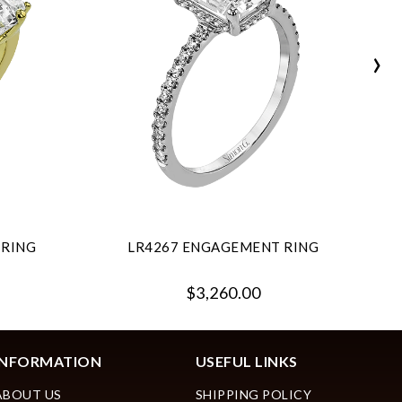
›
 RING
LR4267 ENGAGEMENT RING
$3,260.00
INFORMATION
USEFUL LINKS
ABOUT US
SHIPPING POLICY