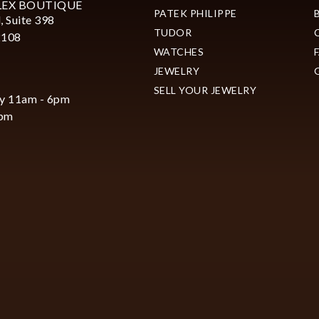
LEX BOUTIQUE
PATEK PHILIPPE
, Suite 398
TUDOR
2108
WATCHES
JEWELRY
SELL YOUR JEWELRY
y 11am - 6pm
6pm