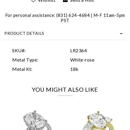
For personal assistance: (831) 624-4684 | M-F 11am-5pm
PST
PRODUCT DETAILS
Essential
SKU#:
LR2364
Personalization
Metal Type:
White-rose
Analytics and statistics
Metal Kt:
18k
Marketing
YOU MIGHT ALSO LIKE