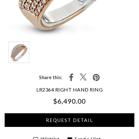
Share this:
LR2364 RIGHT HAND RING
$6,490.00
We value your privacy
Wishlist
Send a Hint