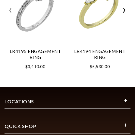
‹
›
LR4195 ENGAGEMENT
LR4194 ENGAGEMENT
RING
RING
$3,410.00
$5,530.00
LOCATIONS
QUICK SHOP