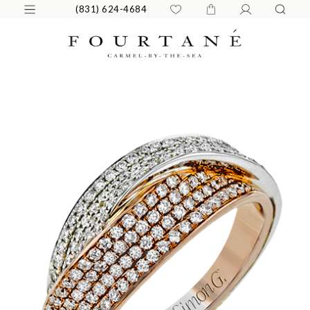
(831) 624-4684