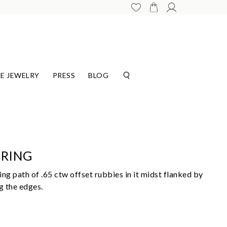
E JEWELRY
PRESS
BLOG
 RING
ng path of .65 ctw offset rubbies in it midst flanked by
g the edges.