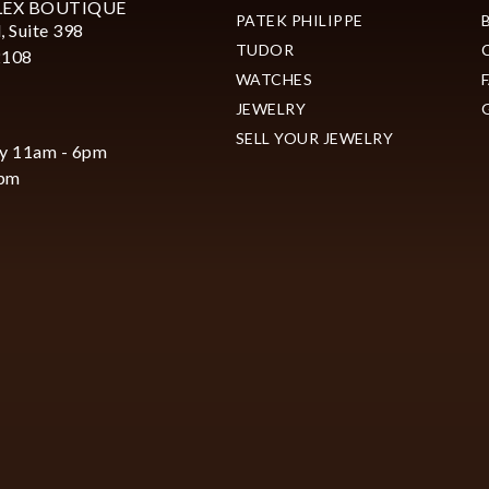
LEX BOUTIQUE
PATEK PHILIPPE
, Suite 398
TUDOR
2108
WATCHES
JEWELRY
SELL YOUR JEWELRY
y 11am - 6pm
6pm