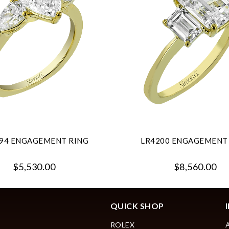
94 ENGAGEMENT RING
LR4200 ENGAGEMENT
$5,530.00
$8,560.00
QUICK SHOP
ROLEX