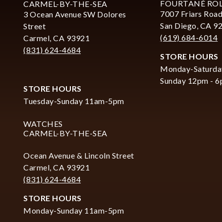
FOURTANÉ RO
CARMEL-BY-THE-SEA
7007 Friars Road
3 Ocean Avenue SW Dolores
San Diego, CA 9
Street
(619) 684-6014
Carmel, CA 93921
(831) 624-4684
STORE HOURS
Monday-Saturda
Sunday 12pm - 
STORE HOURS
Tuesday-Sunday 11am-5pm
WATCHES
CARMEL-BY-THE-SEA
Ocean Avenue & Lincoln Street
Carmel, CA 93921
(831) 624-4684
STORE HOURS
Monday-Sunday 11am-5pm