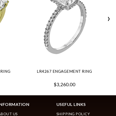
›
 RING
LR4267 ENGAGEMENT RING
$3,260.00
INFORMATION
USEFUL LINKS
ABOUT US
SHIPPING POLICY