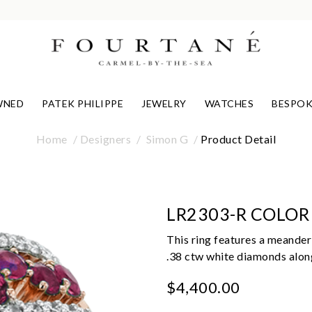
WNED
PATEK PHILIPPE
JEWELRY
WATCHES
BESPOK
Home
Designers
Simon G
Product Detail
LR2303-R COLOR
This ring features a meanderi
.38 ctw white diamonds alon
$4,400.00