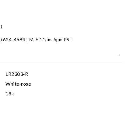
nt
31) 624-4684 | M-F 11am-5pm PST
LR2303-R
White-rose
18k