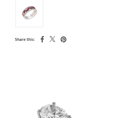
Share this: