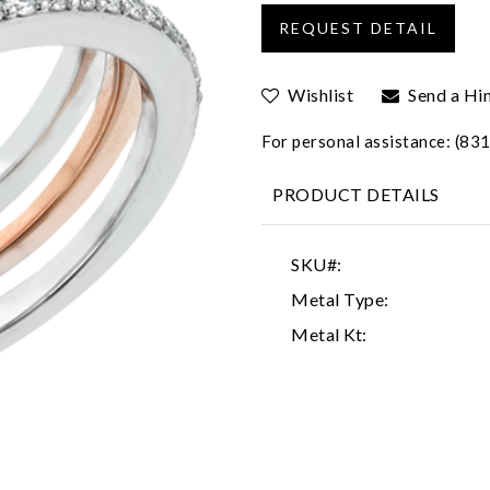
Wishlist
Send a Hi
For personal assistance: (8
PRODUCT DETAILS
SKU#:
Metal Type:
Metal Kt: