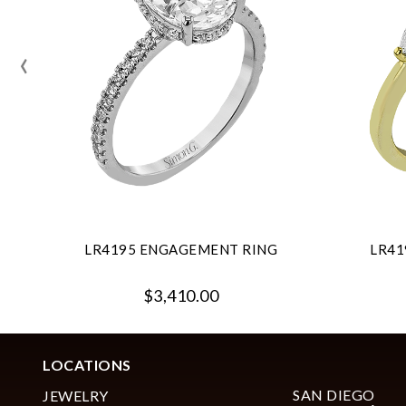
‹
LR4195 ENGAGEMENT RING
LR41
$3,410.00
LOCATIONS
SAN DIEGO
JEWELRY