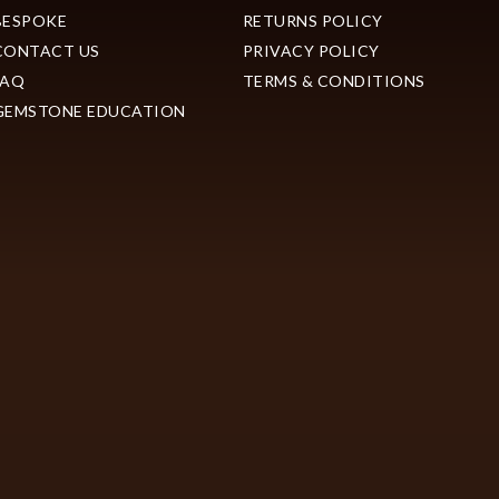
BESPOKE
RETURNS POLICY
CONTACT US
PRIVACY POLICY
FAQ
TERMS & CONDITIONS
GEMSTONE EDUCATION