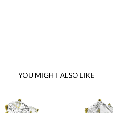
We value your privacy
YOU MIGHT ALSO LIKE
Essential
Personalization
Analytics and statistics
Marketing