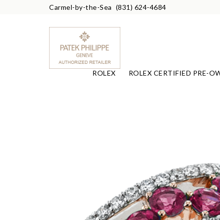
Carmel-by-the-Sea
(831) 624-4684
ROLEX
ROLEX CERTIFIED PRE-O