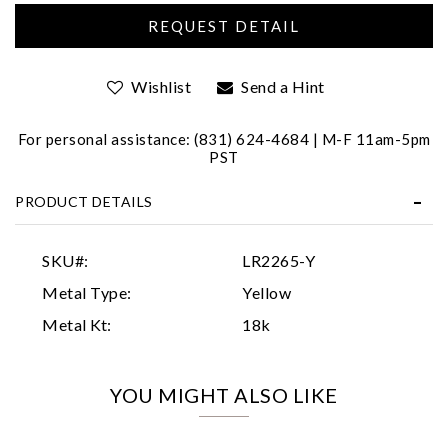
Wishlist
Send a Hint
For personal assistance: (831) 624-4684 | M-F 11am-5pm
PST
Essential
PRODUCT DETAILS
Personalization
Analytics and statistics
SKU#:
LR2265-Y
Marketing
Metal Type:
Yellow
Metal Kt:
18k
YOU MIGHT ALSO LIKE