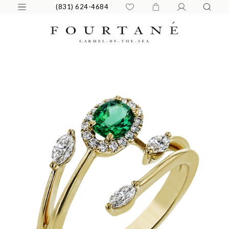
(831) 624-4684