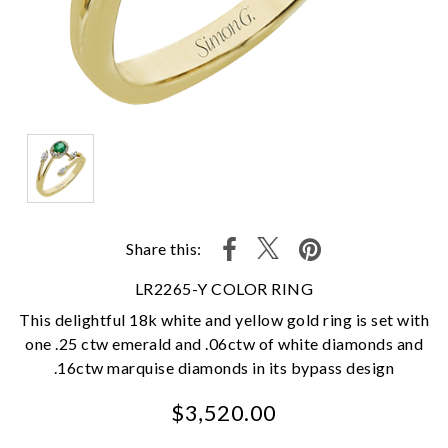
Share this:
LR2265-Y COLOR RING
This delightful 18k white and yellow gold ring is set with
one .25 ctw emerald and .06ctw of white diamonds and
.16ctw marquise diamonds in its bypass design
$3,520.00
We value your privacy