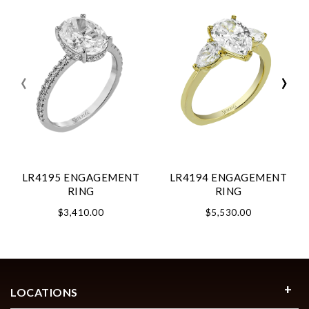
‹
›
LR4195 ENGAGEMENT
LR4194 ENGAGEMENT
RING
RING
$3,410.00
$5,530.00
LOCATIONS