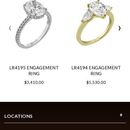
‹
›
LR4195 ENGAGEMENT
LR4194 ENGAGEMENT
RING
RING
$3,410.00
$5,530.00
LOCATIONS