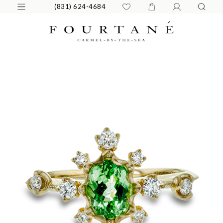
(831) 624-4684