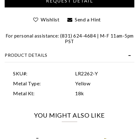
Wishlist
Send a Hint
For personal assistance: (831) 624-4684 | M-F 11am-5pm
PST
PRODUCT DETAILS
Essential
Personalization
SKU#:
LR2262-Y
Analytics and statistics
Metal Type:
Yellow
Marketing
Metal Kt:
18k
YOU MIGHT ALSO LIKE