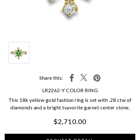
Share this:
LR2262-Y COLOR RING
This 18k yellow gold fashion ring is set with .28 ctw of
diamonds and a bright tsavorite garnet center stone.
$2,710.00
We value your privacy