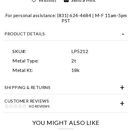
For personal assistance: (831) 624-4684 | M-F 11am-5pm
PST
PRODUCT DETAILS
SKU#:
LP5212
Essential
Metal Type:
2t
Personalization
Metal Kt:
18k
Analytics and statistics
SHIPPING & RETURNS
Marketing
CUSTOMER REVIEWS
NO REVIEWS
YOU MIGHT ALSO LIKE