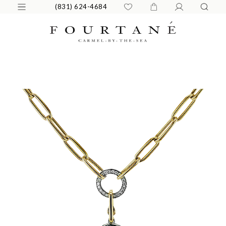
(831) 624-4684