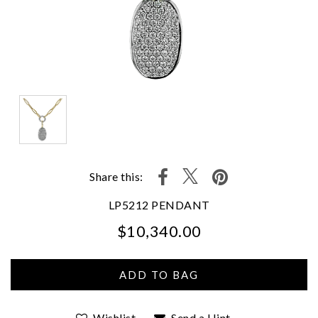
Share this:
LP5212 PENDANT
$10,340.00
We value your privacy
Wishlist
Send a Hint