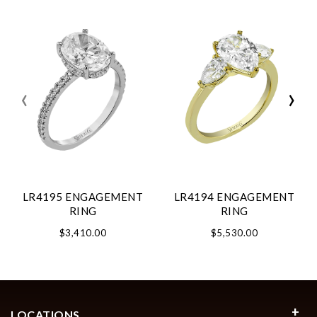
‹
›
LR4195 ENGAGEMENT
LR4194 ENGAGEMENT
RING
RING
$3,410.00
$5,530.00
LOCATIONS