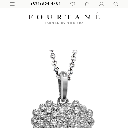
(831) 624-4684