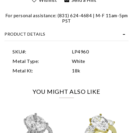
For personal assistance: (831) 624-4684 | M-F 11am-5pm
PST
PRODUCT DETAILS
Essential
SKU#:
LP4960
Personalization
Metal Type:
White
Analytics and statistics
Metal Kt:
18k
Marketing
YOU MIGHT ALSO LIKE