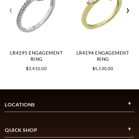
‹
›
LR4195 ENGAGEMENT
LR4194 ENGAGEMENT
RING
RING
$3,410.00
$5,530.00
LOCATIONS
QUICK SHOP