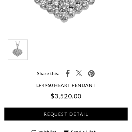
Share this:
LP4960 HEART PENDANT
$3,520.00
We value your privacy
Wishlist
Send a Hint