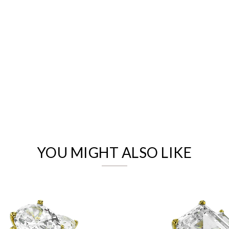
We value your privacy
YOU MIGHT ALSO LIKE
Essential
Personalization
Analytics and statistics
Marketing