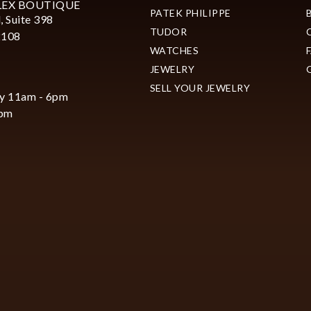
LEX BOUTIQUE
PATEK PHILIPPE
, Suite 398
TUDOR
2108
WATCHES
JEWELRY
SELL YOUR JEWELRY
y 11am - 6pm
6pm