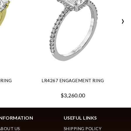
›
 RING
LR4267 ENGAGEMENT RING
$3,260.00
INFORMATION
USEFUL LINKS
ABOUT US
SHIPPING POLICY