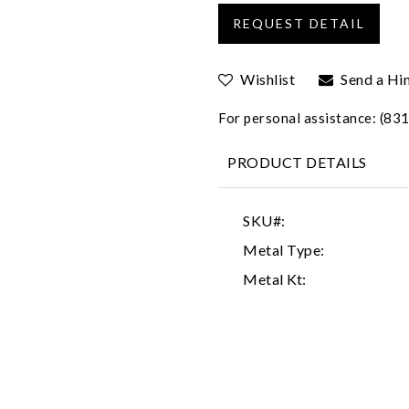
Wishlist
Send a Hi
For personal assistance: (8
PRODUCT DETAILS
SKU#:
Metal Type:
Metal Kt: