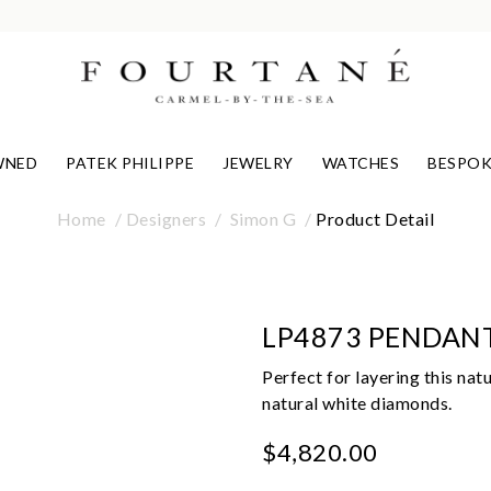
WNED
PATEK PHILIPPE
JEWELRY
WATCHES
BESPOK
Home
Designers
Simon G
Product Detail
LP4873 PENDAN
Perfect for layering this nat
natural white diamonds.
$4,820.00