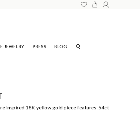
E JEWELRY
PRESS
BLOG
T
ure inspired 18K yellow gold piece features .54ct