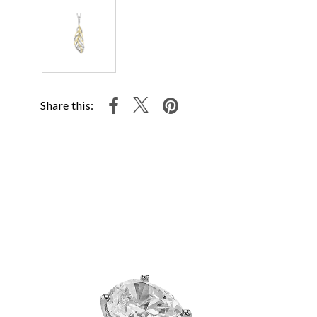
Share this: