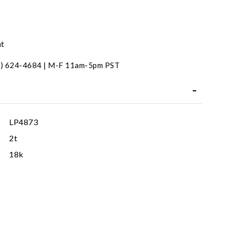
nt
31) 624-4684 | M-F 11am-5pm PST
LP4873
2t
18k