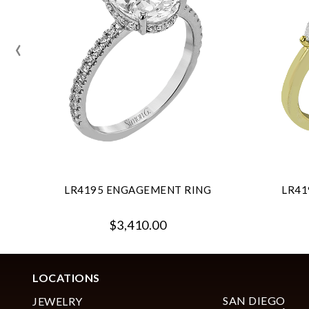
‹
LR4195 ENGAGEMENT RING
LR41
$3,410.00
LOCATIONS
SAN DIEGO
JEWELRY