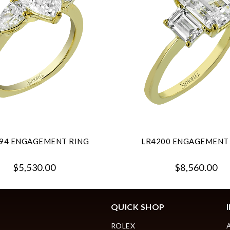
94 ENGAGEMENT RING
LR4200 ENGAGEMENT
$5,530.00
$8,560.00
QUICK SHOP
ROLEX