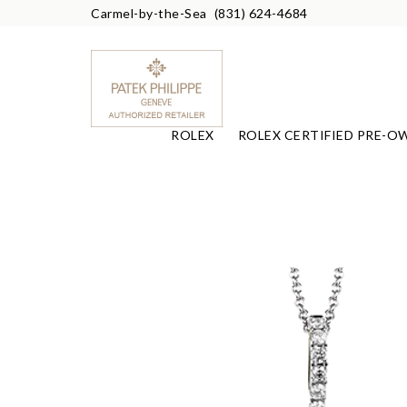
Carmel-by-the-Sea
(831) 624-4684
ROLEX
ROLEX CERTIFIED PRE-O