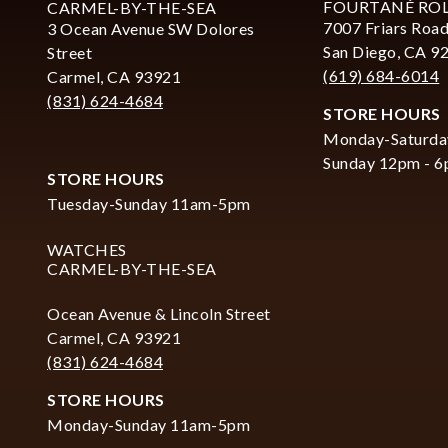
FOURTANÉ RO
CARMEL-BY-THE-SEA
7007 Friars Road
3 Ocean Avenue SW Dolores
San Diego, CA 9
Street
(619) 684-6014
Carmel, CA 93921
(831) 624-4684
STORE HOURS
Monday-Saturda
Sunday 12pm - 
STORE HOURS
Tuesday-Sunday 11am-5pm
WATCHES
CARMEL-BY-THE-SEA
Ocean Avenue & Lincoln Street
Carmel, CA 93921
(831) 624-4684
STORE HOURS
Monday-Sunday 11am-5pm