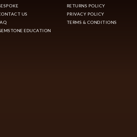
BESPOKE
RETURNS POLICY
CONTACT US
PRIVACY POLICY
FAQ
TERMS & CONDITIONS
GEMSTONE EDUCATION