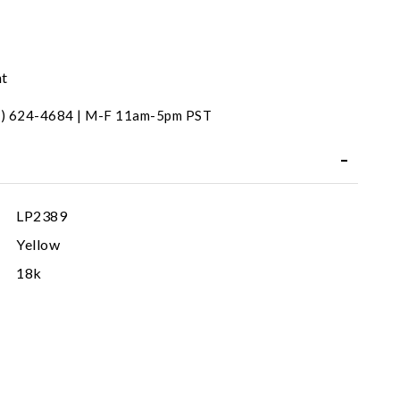
nt
31) 624-4684 | M-F 11am-5pm PST
LP2389
Yellow
18k