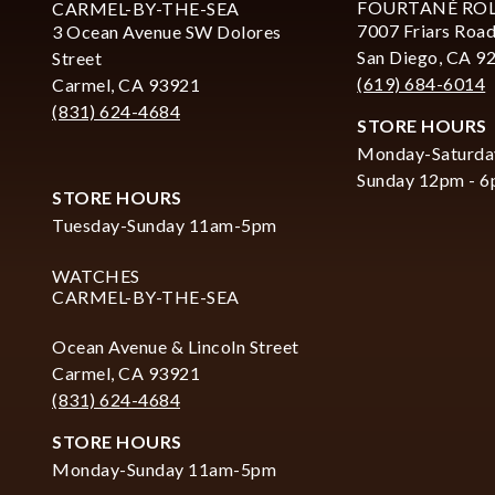
FOURTANÉ RO
CARMEL-BY-THE-SEA
7007 Friars Road
3 Ocean Avenue SW Dolores
San Diego, CA 9
Street
(619) 684-6014
Carmel, CA 93921
(831) 624-4684
STORE HOURS
Monday-Saturda
Sunday 12pm - 
STORE HOURS
Tuesday-Sunday 11am-5pm
WATCHES
CARMEL-BY-THE-SEA
Ocean Avenue & Lincoln Street
Carmel, CA 93921
(831) 624-4684
STORE HOURS
Monday-Sunday 11am-5pm