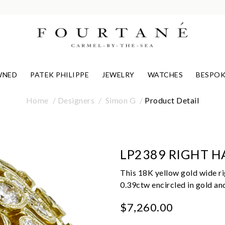
WNED
PATEK PHILIPPE
JEWELRY
WATCHES
BESPOK
Home
Designers
Simon G
Product Detail
LP2389 RIGHT H
This 18K yellow gold wide ri
0.39ctw encircled in gold an
$7,260.00