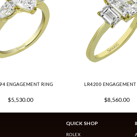
94 ENGAGEMENT RING
LR4200 ENGAGEMENT
$5,530.00
$8,560.00
QUICK SHOP
ROLEX