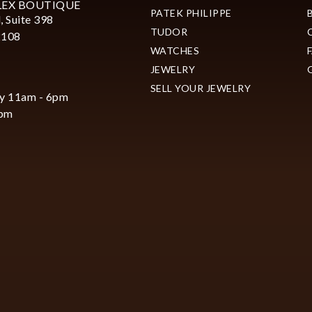
LEX BOUTIQUE
PATEK PHILIPPE
, Suite 398
TUDOR
2108
WATCHES
JEWELRY
SELL YOUR JEWELRY
y 11am - 6pm
6pm