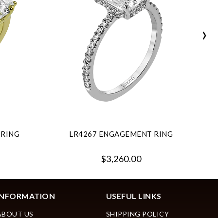
›
 RING
LR4267 ENGAGEMENT RING
$3,260.00
INFORMATION
USEFUL LINKS
ABOUT US
SHIPPING POLICY