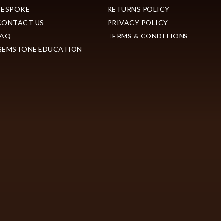
BESPOKE
RETURNS POLICY
CONTACT US
PRIVACY POLICY
FAQ
TERMS & CONDITIONS
GEMSTONE EDUCATION