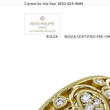
Carmel-by-the-Sea
(831) 624-4684
ROLEX
ROLEX CERTIFIED PRE-O