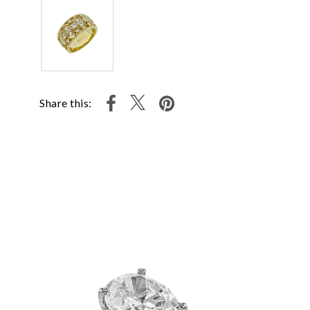
Share this: