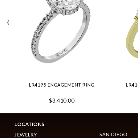
‹
LR4195 ENGAGEMENT RING
LR41
$3,410.00
LOCATIONS
SAN DIEGO
JEWELRY