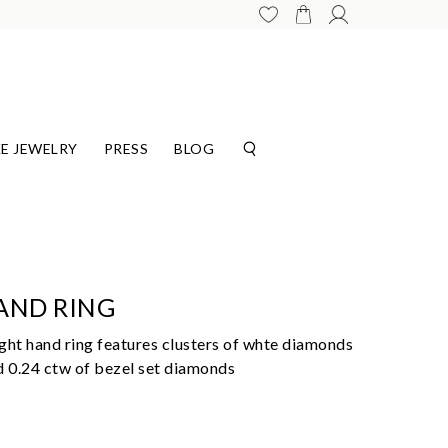
E JEWELRY
PRESS
BLOG
AND RING
ght hand ring features clusters of whte diamonds
d 0.24 ctw of bezel set diamonds