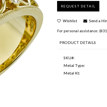
Wishlist
Send a Hi
For personal assistance: (8
PRODUCT DETAILS
SKU#:
Metal Type:
Metal Kt: