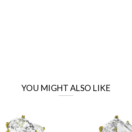
We value your privacy
YOU MIGHT ALSO LIKE
Essential
Personalization
Analytics and statistics
Marketing