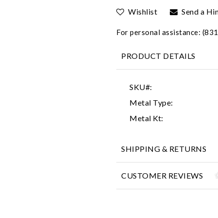
Wishlist
Send a Hi
For personal assistance: (8
PRODUCT DETAILS
SKU#:
Metal Type:
Metal Kt:
SHIPPING & RETURNS
CUSTOMER REVIEWS