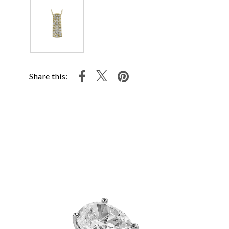
Share this: