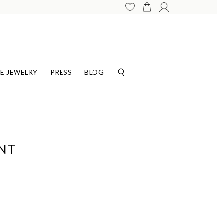
E JEWELRY
PRESS
BLOG
ANT