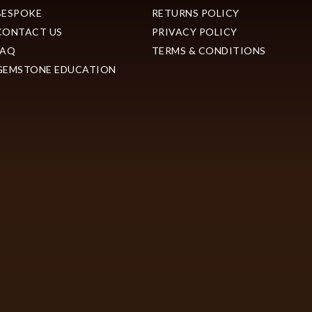
BESPOKE
RETURNS POLICY
CONTACT US
PRIVACY POLICY
FAQ
TERMS & CONDITIONS
GEMSTONE EDUCATION