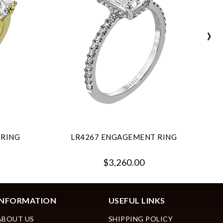
›
 RING
LR4267 ENGAGEMENT RING
$3,260.00
INFORMATION
USEFUL LINKS
ABOUT US
SHIPPING POLICY