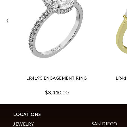
‹
LR4195 ENGAGEMENT RING
LR41
$3,410.00
LOCATIONS
SAN DIEGO
JEWELRY