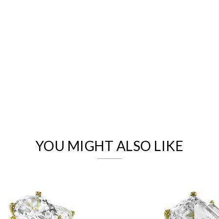
We value your privacy
YOU MIGHT ALSO LIKE
Essential
Personalization
Analytics and statistics
Marketing