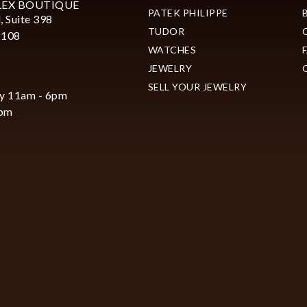
LEX BOUTIQUE
PATEK PHILIPPE
, Suite 398
TUDOR
2108
WATCHES
JEWELRY
SELL YOUR JEWELRY
y 11am - 6pm
6pm