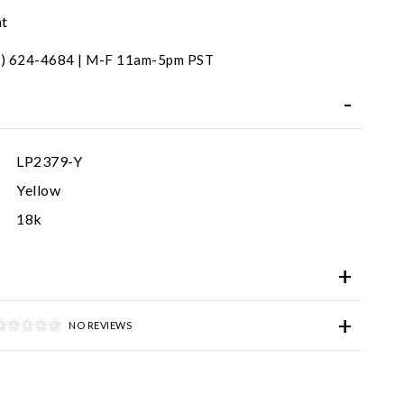
nt
31) 624-4684 | M-F 11am-5pm PST
LP2379-Y
Yellow
18k
NO REVIEWS