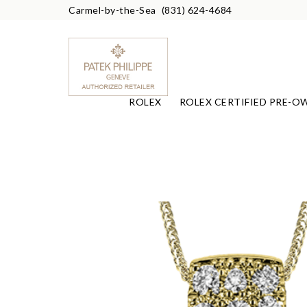
Carmel-by-the-Sea
(831) 624-4684
ROLEX
ROLEX CERTIFIED PRE-O