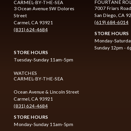
FOURTANÉ RO
CARMEL-BY-THE-SEA
7007 Friars Road
3 Ocean Avenue SW Dolores
San Diego, CA 9
Street
(619) 684-6014
Carmel, CA 93921
(831) 624-4684
STORE HOURS
Monday-Saturda
Sunday 12pm - 
STORE HOURS
Tuesday-Sunday 11am-5pm
WATCHES
CARMEL-BY-THE-SEA
Ocean Avenue & Lincoln Street
Carmel, CA 93921
(831) 624-4684
STORE HOURS
Monday-Sunday 11am-5pm