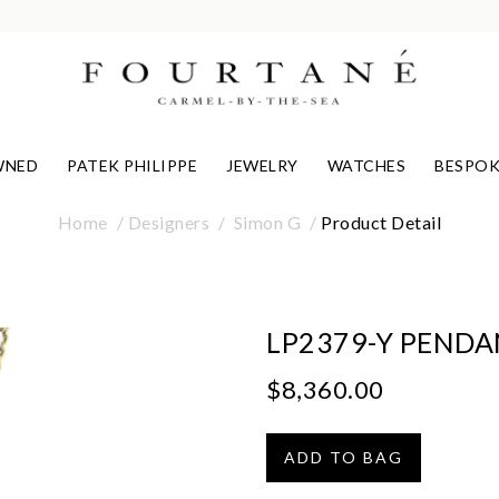
WNED
PATEK PHILIPPE
JEWELRY
WATCHES
BESPOK
Home
Designers
Simon G
Product Detail
LP2379-Y PEND
$8,360.00