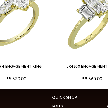
94 ENGAGEMENT RING
LR4200 ENGAGEMENT
$5,530.00
$8,560.00
QUICK SHOP
ROLEX