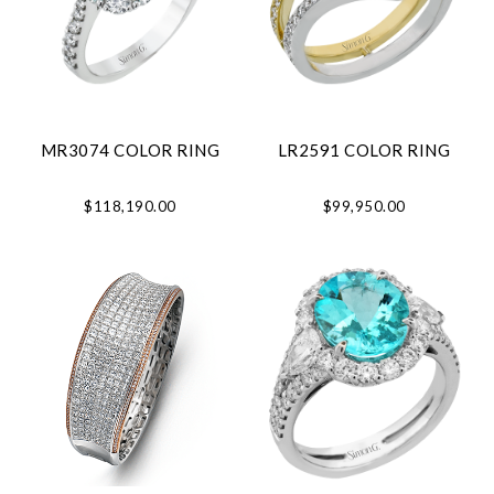
MR3074 COLOR RING
LR2591 COLOR RING
$118,190.00
$99,950.00
Essential
Personalization
Analytics and statistics
Marketing