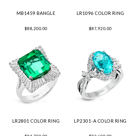
MB1459 BANGLE
LR1096 COLOR RING
$88,200.00
$87,920.00
LR2801 COLOR RING
LP2301-A COLOR RING