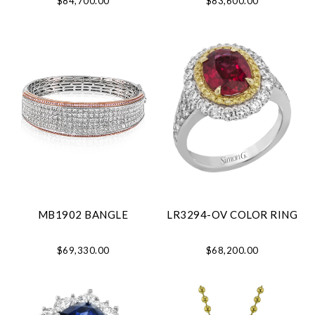
$84,700.00
$83,600.00
MB1902 BANGLE
LR3294-OV COLOR RING
$69,330.00
$68,200.00