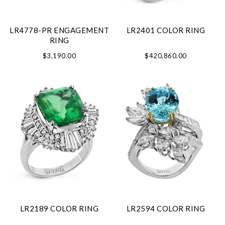
LR4778-PR ENGAGEMENT
LR2401 COLOR RING
RING
$3,190.00
$420,860.00
LR2189 COLOR RING
LR2594 COLOR RING