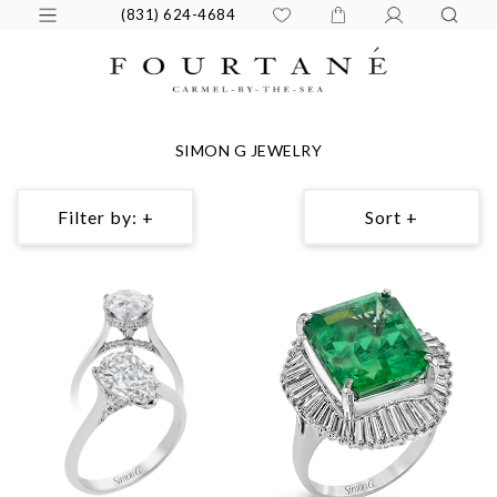
(831) 624-4684
SIMON G JEWELRY
Filter by: +
Sort +