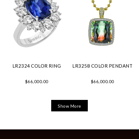
LR2324 COLOR RING
LR3258 COLOR PENDANT
$66,000.00
$66,000.00
Show More