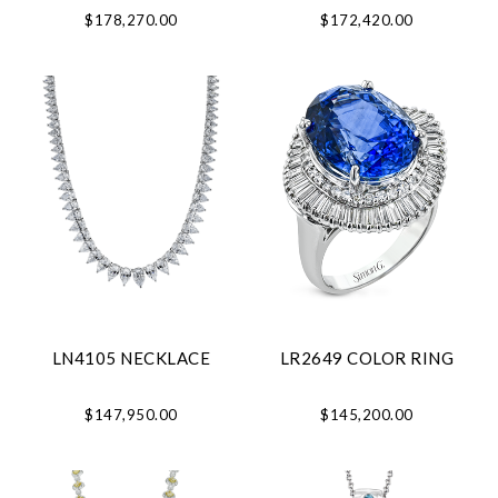
$178,270.00
$172,420.00
LN4105 NECKLACE
LR2649 COLOR RING
$147,950.00
$145,200.00