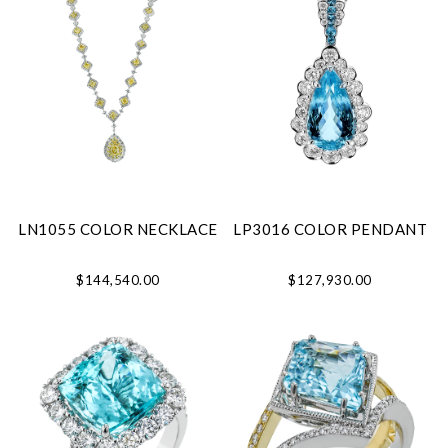
LN1055 COLOR NECKLACE
LP3016 COLOR PENDANT
$144,540.00
$127,930.00
We value your privacy