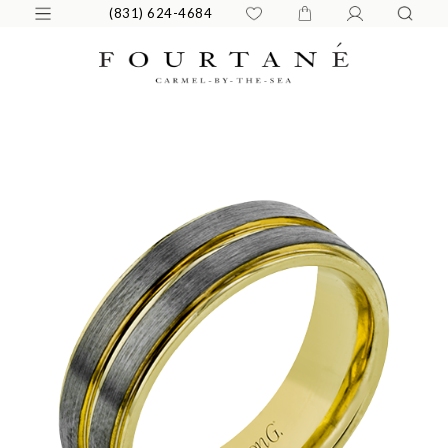
(831) 624-4684