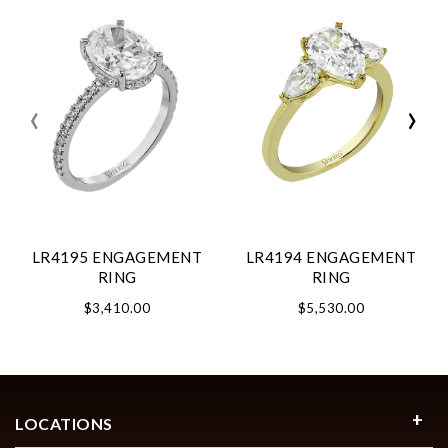
‹
›
LR4195 ENGAGEMENT
LR4194 ENGAGEMENT
RING
RING
$3,410.00
$5,530.00
LOCATIONS