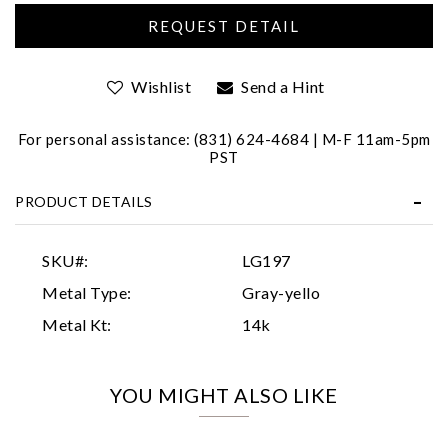
Wishlist
Send a Hint
For personal assistance: (831) 624-4684 | M-F 11am-5pm
PST
Essential
PRODUCT DETAILS
Personalization
Analytics and statistics
SKU#:
LG197
Marketing
Metal Type:
Gray-yello
Metal Kt:
14k
YOU MIGHT ALSO LIKE