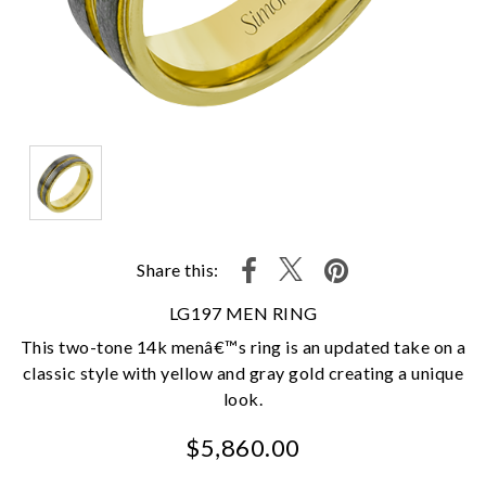
Share this:
LG197 MEN RING
This two-tone 14k menâ€™s ring is an updated take on a
classic style with yellow and gray gold creating a unique
look.
$5,860.00
We value your privacy