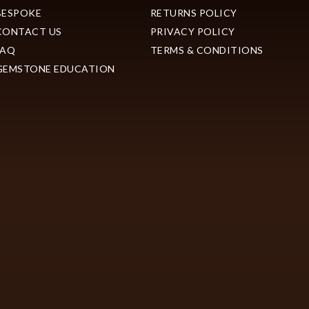
BESPOKE
RETURNS POLICY
CONTACT US
PRIVACY POLICY
FAQ
TERMS & CONDITIONS
GEMSTONE EDUCATION