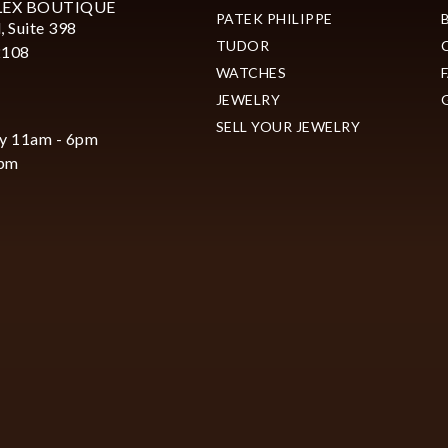
LEX BOUTIQUE
PATEK PHILIPPE
, Suite 398
TUDOR
2108
WATCHES
JEWELRY
SELL YOUR JEWELRY
y 11am - 6pm
6pm