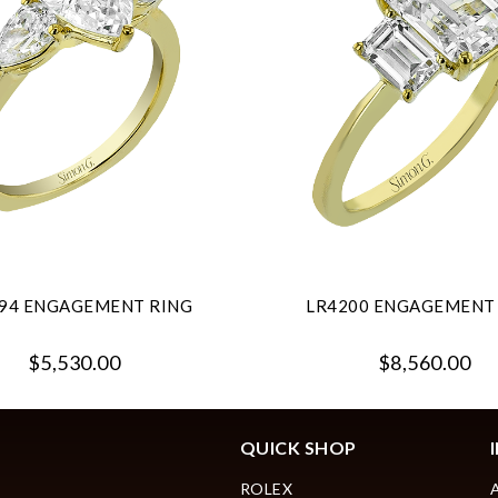
94 ENGAGEMENT RING
LR4200 ENGAGEMENT
$5,530.00
$8,560.00
QUICK SHOP
ROLEX