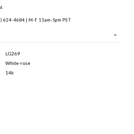
nt
31) 624-4684 | M-F 11am-5pm PST
LG269
White-rose
14k