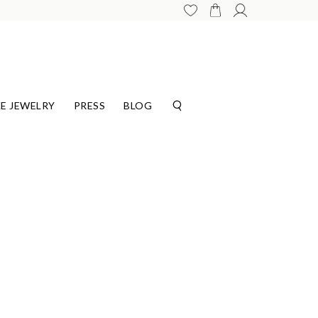
E JEWELRY
PRESS
BLOG
G