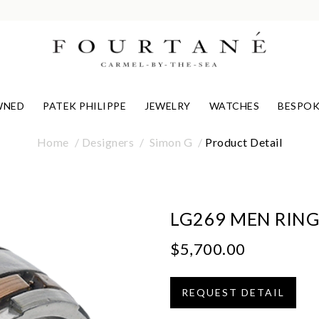
WNED
PATEK PHILIPPE
JEWELRY
WATCHES
BESPOK
Home
Designers
Simon G
Product Detail
LG269 MEN RIN
$5,700.00