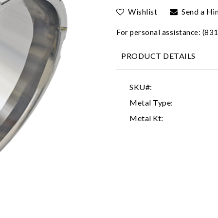
Wishlist
Send a Hi
For personal assistance: (8
PRODUCT DETAILS
SKU#:
Metal Type:
Metal Kt: