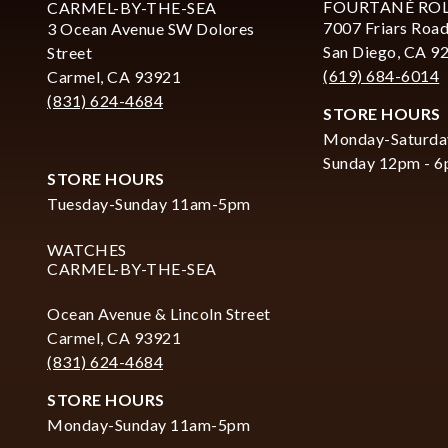
FOURTANÉ RO
CARMEL-BY-THE-SEA
7007 Friars Road
3 Ocean Avenue SW Dolores
San Diego, CA 9
Street
(619) 684-6014
Carmel, CA 93921
(831) 624-4684
STORE HOURS
Monday-Saturda
Sunday 12pm - 
STORE HOURS
Tuesday-Sunday 11am-5pm
WATCHES
CARMEL-BY-THE-SEA
Ocean Avenue & Lincoln Street
Carmel, CA 93921
(831) 624-4684
STORE HOURS
Monday-Sunday 11am-5pm