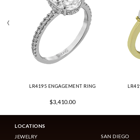
‹
LR4195 ENGAGEMENT RING
LR41
$3,410.00
LOCATIONS
SAN DIEGO
JEWELRY