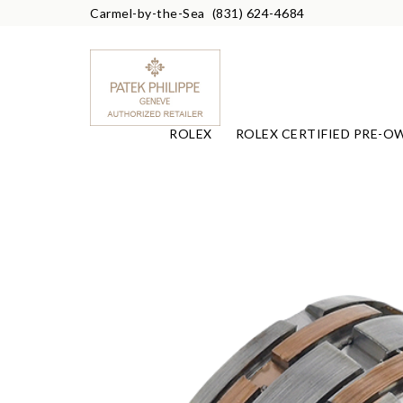
Carmel-by-the-Sea
(831) 624-4684
ROLEX
ROLEX CERTIFIED PRE-O