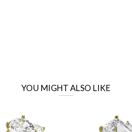
We value your privacy
YOU MIGHT ALSO LIKE
Essential
Personalization
Analytics and statistics
Marketing