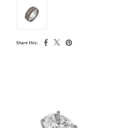
Share this: