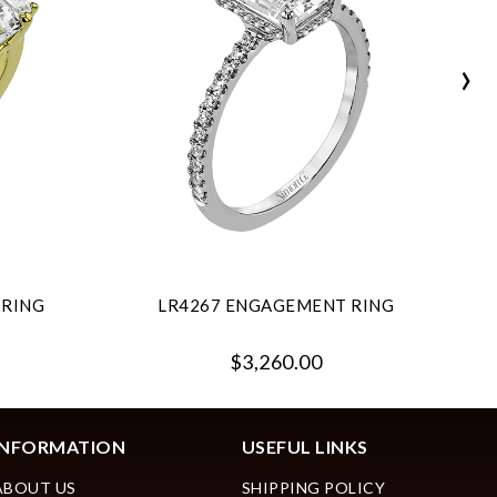
›
 RING
LR4267 ENGAGEMENT RING
$3,260.00
INFORMATION
USEFUL LINKS
ABOUT US
SHIPPING POLICY