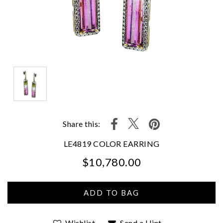
Share this:
LE4819 COLOR EARRING
$10,780.00
We value your privacy
Wishlist
Send a Hint