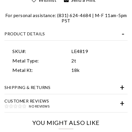
For personal assistance: (831) 624-4684 | M-F 11am-5pm
PST
PRODUCT DETAILS
SKU#:
LE4819
Essential
Metal Type:
2t
Personalization
Metal Kt:
18k
Analytics and statistics
SHIPPING & RETURNS
Marketing
CUSTOMER REVIEWS
NO REVIEWS
YOU MIGHT ALSO LIKE