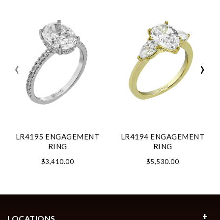
‹
›
LR4195 ENGAGEMENT
LR4194 ENGAGEMENT
RING
RING
$3,410.00
$5,530.00
LOCATIONS