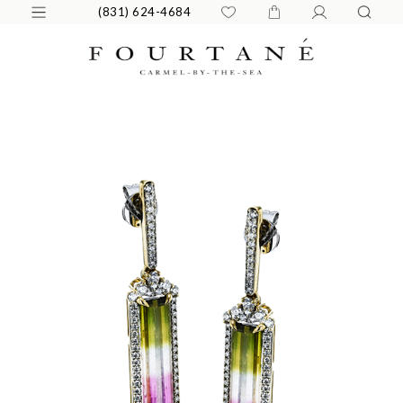
(831) 624-4684