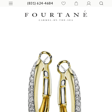
(831) 624-4684