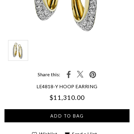
Share this:
LE4818-Y HOOP EARRING
$11,310.00
We value your privacy
Wishlist
Send a Hint