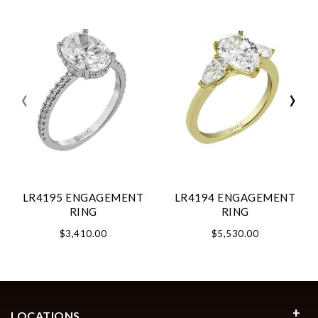
‹
›
LR4195 ENGAGEMENT
LR4194 ENGAGEMENT
RING
RING
$3,410.00
$5,530.00
LOCATIONS