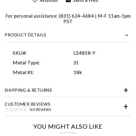
For personal assistance: (831) 624-4684 | M-F 11am-5pm
PST
PRODUCT DETAILS
SKU#:
LE4818-Y
Essential
Metal Type:
2t
Personalization
Metal Kt:
18k
Analytics and statistics
SHIPPING & RETURNS
Marketing
CUSTOMER REVIEWS
NO REVIEWS
YOU MIGHT ALSO LIKE