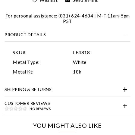
For personal assistance: (831) 624-4684 | M-F 11am-5pm
PST
PRODUCT DETAILS
SKU#:
LE4818
Essential
Metal Type:
White
Personalization
Metal Kt:
18k
Analytics and statistics
SHIPPING & RETURNS
Marketing
CUSTOMER REVIEWS
NO REVIEWS
YOU MIGHT ALSO LIKE