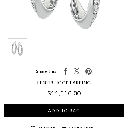
Share this:
LE4818 HOOP EARRING
$11,310.00
We value your privacy
Wishlist
Send a Hint