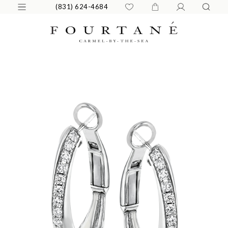
(831) 624-4684