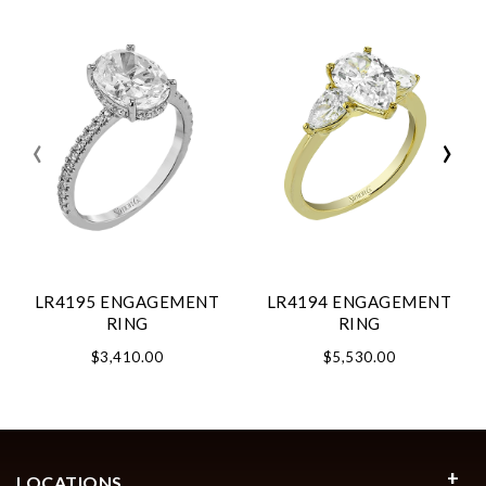
‹
›
LR4195 ENGAGEMENT
LR4194 ENGAGEMENT
RING
RING
$3,410.00
$5,530.00
LOCATIONS