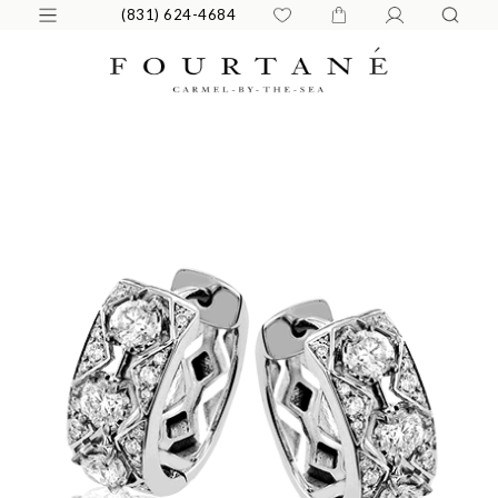
(831) 624-4684