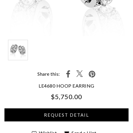
Share this:
LE4680 HOOP EARRING
$5,750.00
We value your privacy
Wishlist
Send a Hint