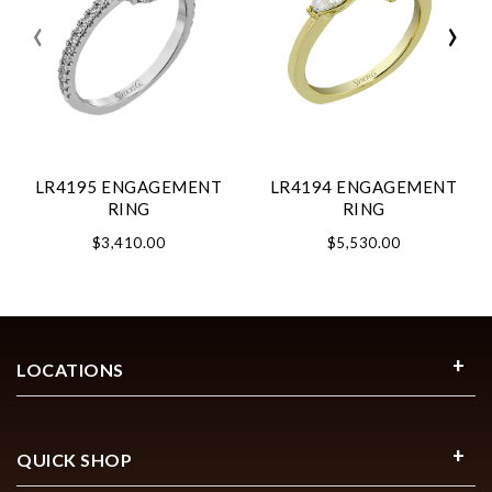
‹
›
LR4195 ENGAGEMENT
LR4194 ENGAGEMENT
RING
RING
$3,410.00
$5,530.00
LOCATIONS
QUICK SHOP