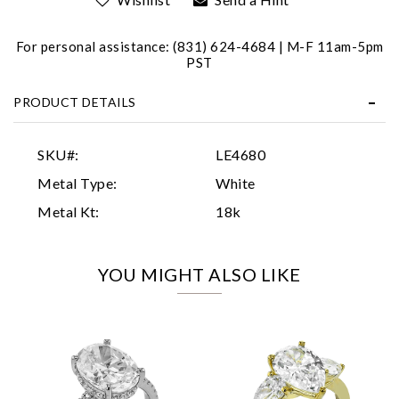
For personal assistance: (831) 624-4684 | M-F 11am-5pm
PST
PRODUCT DETAILS
Essential
SKU#:
LE4680
Personalization
Metal Type:
White
Analytics and statistics
Metal Kt:
18k
Marketing
YOU MIGHT ALSO LIKE