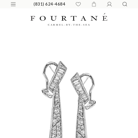
(831) 624-4684