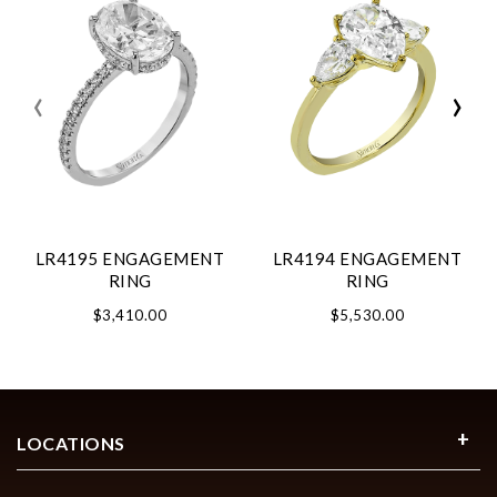
‹
›
LR4195 ENGAGEMENT
LR4194 ENGAGEMENT
RING
RING
$3,410.00
$5,530.00
LOCATIONS