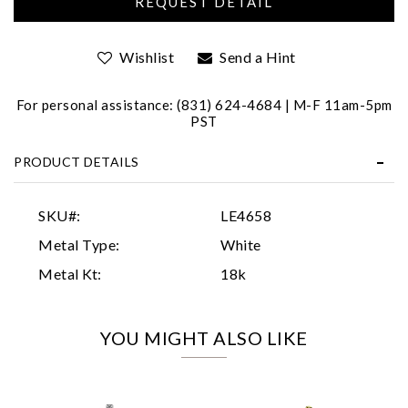
Wishlist
Send a Hint
For personal assistance: (831) 624-4684 | M-F 11am-5pm
PST
PRODUCT DETAILS
Essential
Personalization
SKU#:
LE4658
Analytics and statistics
Metal Type:
White
Marketing
Metal Kt:
18k
YOU MIGHT ALSO LIKE