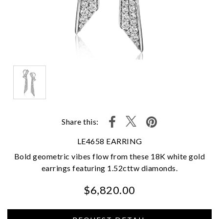
Share this:
LE4658 EARRING
Bold geometric vibes flow from these 18K white gold
earrings featuring 1.52cttw diamonds.
$6,820.00
We value your privacy