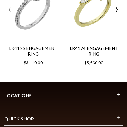
‹
›
LR4195 ENGAGEMENT
LR4194 ENGAGEMENT
RING
RING
$3,410.00
$5,530.00
LOCATIONS
QUICK SHOP