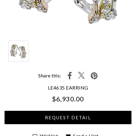
Share this:
LE4635 EARRING
$6,930.00
We value your privacy
Wishlist
Send a Hint