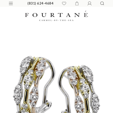
(831) 624-4684