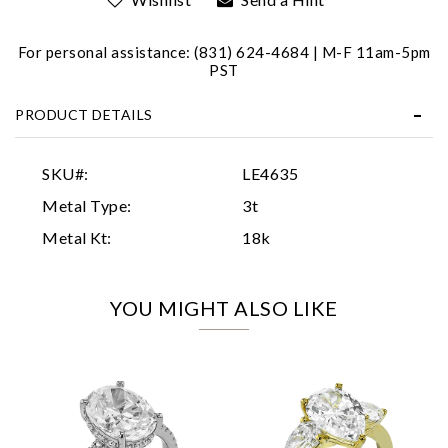
For personal assistance: (831) 624-4684 | M-F 11am-5pm
PST
PRODUCT DETAILS
Essential
SKU#:
LE4635
Personalization
Metal Type:
3t
Analytics and statistics
Metal Kt:
18k
Marketing
YOU MIGHT ALSO LIKE