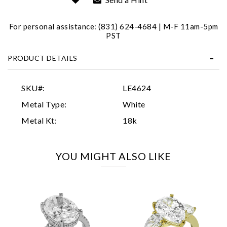
For personal assistance: (831) 624-4684 | M-F 11am-5pm
PST
PRODUCT DETAILS
Essential
SKU#:
LE4624
Personalization
Metal Type:
White
Analytics and statistics
Metal Kt:
18k
Marketing
YOU MIGHT ALSO LIKE