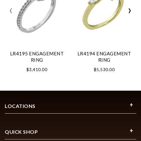
‹
›
LR4195 ENGAGEMENT
LR4194 ENGAGEMENT
RING
RING
$3,410.00
$5,530.00
LOCATIONS
QUICK SHOP