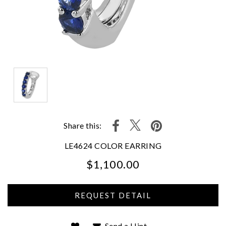
Share this:
LE4624 COLOR EARRING
$1,100.00
We value your privacy
Send a Hint