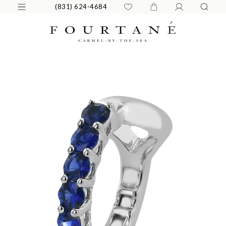
(831) 624-4684