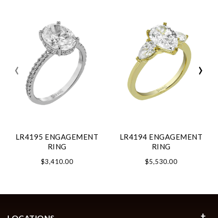
‹
›
LR4195 ENGAGEMENT
LR4194 ENGAGEMENT
RING
RING
$3,410.00
$5,530.00
LOCATIONS