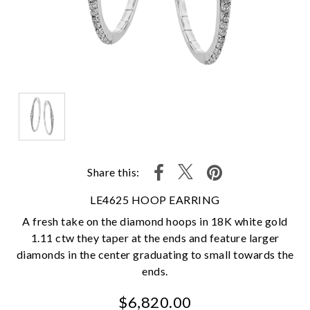
Share this:
LE4625 HOOP EARRING
A fresh take on the diamond hoops in 18K white gold
1.11 ctw they taper at the ends and feature larger
diamonds in the center graduating to small towards the
ends.
$6,820.00
We value your privacy