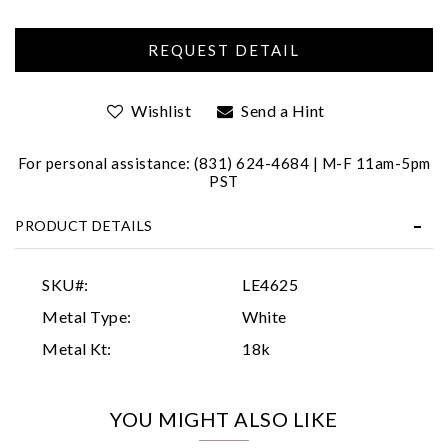
Wishlist
Send a Hint
For personal assistance: (831) 624-4684 | M-F 11am-5pm
PST
Essential
PRODUCT DETAILS
Personalization
Analytics and statistics
SKU#:
LE4625
Marketing
Metal Type:
White
Metal Kt:
18k
YOU MIGHT ALSO LIKE