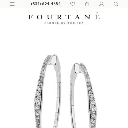
(831) 624-4684