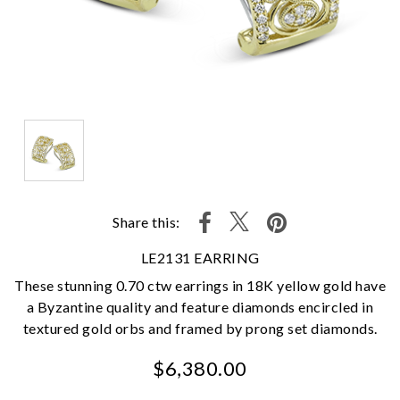
Share this:
LE2131 EARRING
These stunning 0.70 ctw earrings in 18K yellow gold have
a Byzantine quality and feature diamonds encircled in
textured gold orbs and framed by prong set diamonds.
$6,380.00
We value your privacy