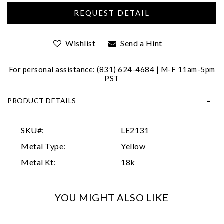
Wishlist
Send a Hint
For personal assistance: (831) 624-4684 | M-F 11am-5pm
PST
Essential
PRODUCT DETAILS
Personalization
Analytics and statistics
SKU#:
LE2131
Marketing
Metal Type:
Yellow
Metal Kt:
18k
YOU MIGHT ALSO LIKE