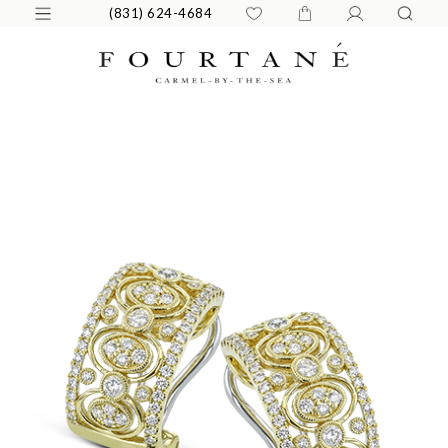
(831) 624-4684