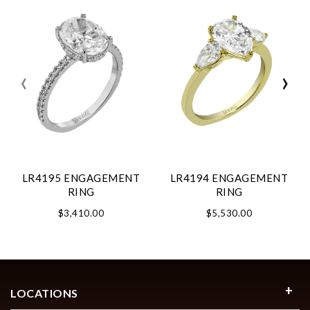
‹
›
LR4195 ENGAGEMENT
LR4194 ENGAGEMENT
RING
RING
$3,410.00
$5,530.00
LOCATIONS