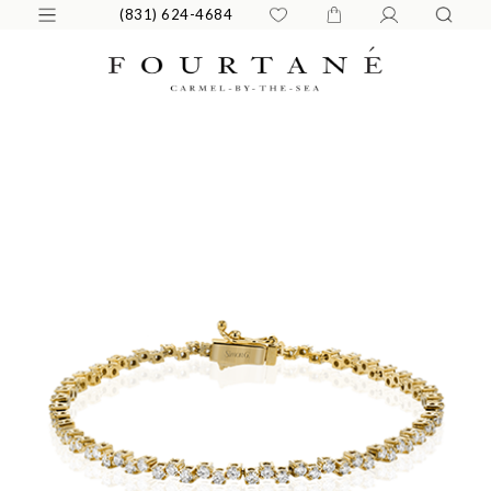
(831) 624-4684