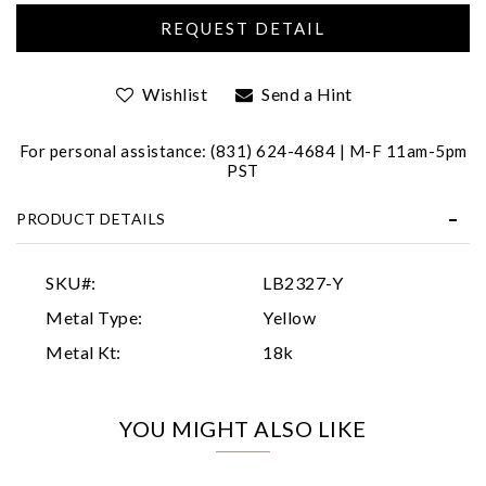
Wishlist
Send a Hint
For personal assistance: (831) 624-4684 | M-F 11am-5pm
PST
Essential
PRODUCT DETAILS
Personalization
Analytics and statistics
SKU#:
LB2327-Y
Marketing
Metal Type:
Yellow
Metal Kt:
18k
YOU MIGHT ALSO LIKE