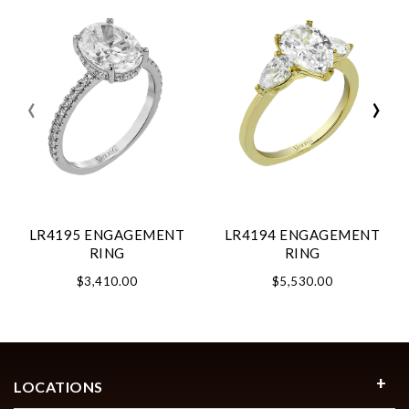
‹
›
LR4195 ENGAGEMENT
LR4194 ENGAGEMENT
RING
RING
$3,410.00
$5,530.00
LOCATIONS