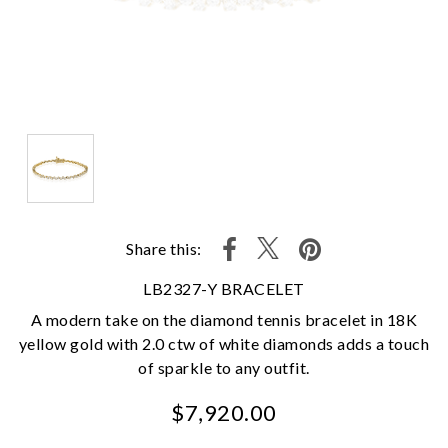
Share this:
LB2327-Y BRACELET
A modern take on the diamond tennis bracelet in 18K
yellow gold with 2.0 ctw of white diamonds adds a touch
of sparkle to any outfit.
$7,920.00
We value your privacy