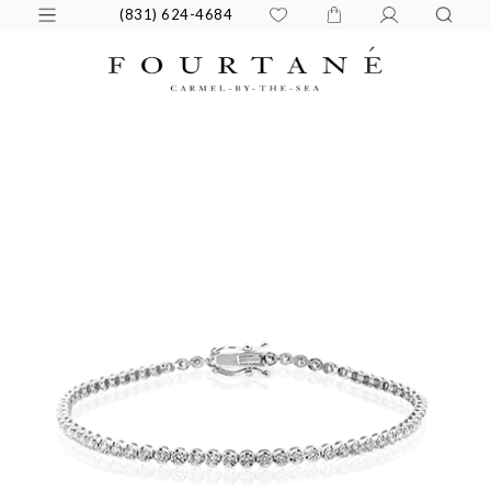
(831) 624-4684