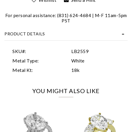
For personal assistance: (831) 624-4684 | M-F 11am-5pm
PST
PRODUCT DETAILS
Essential
SKU#:
LB2559
Personalization
Metal Type:
White
Analytics and statistics
Metal Kt:
18k
Marketing
YOU MIGHT ALSO LIKE