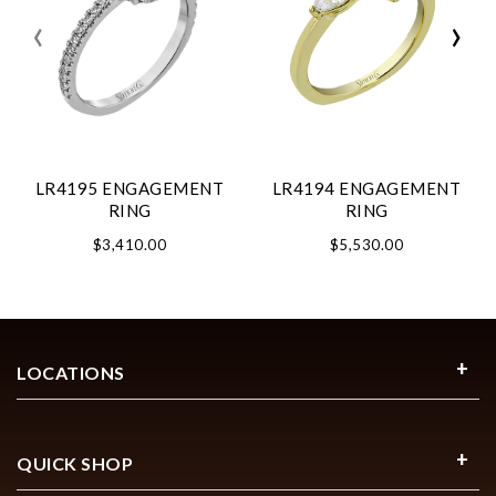
‹
›
LR4195 ENGAGEMENT
LR4194 ENGAGEMENT
RING
RING
$3,410.00
$5,530.00
LOCATIONS
QUICK SHOP