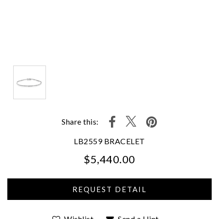
Share this:
LB2559 BRACELET
$5,440.00
We value your privacy
Wishlist
Send a Hint