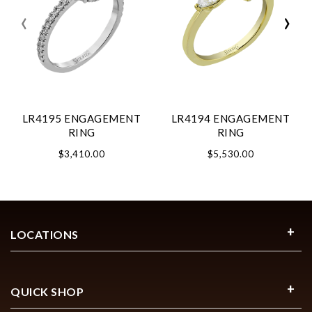
‹
›
LR4195 ENGAGEMENT
LR4194 ENGAGEMENT
RING
RING
$3,410.00
$5,530.00
LOCATIONS
QUICK SHOP