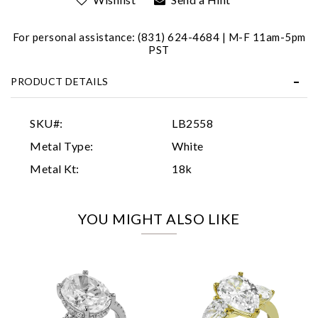
For personal assistance: (831) 624-4684 | M-F 11am-5pm
PST
PRODUCT DETAILS
Essential
SKU#:
LB2558
Personalization
Metal Type:
White
Analytics and statistics
Metal Kt:
18k
Marketing
YOU MIGHT ALSO LIKE