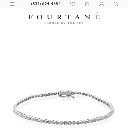
(831) 624-4684