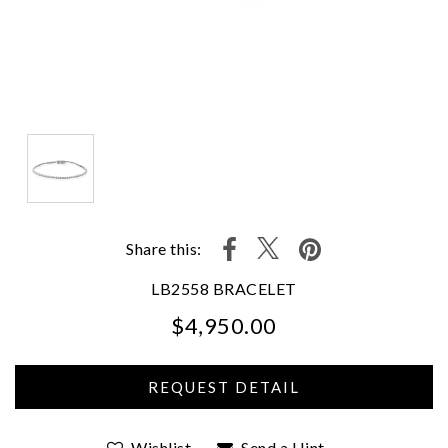
Share this:
LB2558 BRACELET
$4,950.00
We value your privacy
Wishlist
Send a Hint