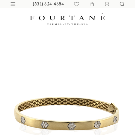
(831) 624-4684