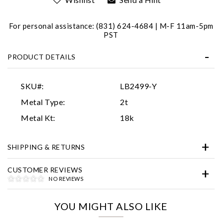
For personal assistance: (831) 624-4684 | M-F 11am-5pm
PST
PRODUCT DETAILS
SKU#:
LB2499-Y
Essential
Metal Type:
2t
Personalization
Metal Kt:
18k
Analytics and statistics
SHIPPING & RETURNS
Marketing
CUSTOMER REVIEWS
NO REVIEWS
YOU MIGHT ALSO LIKE