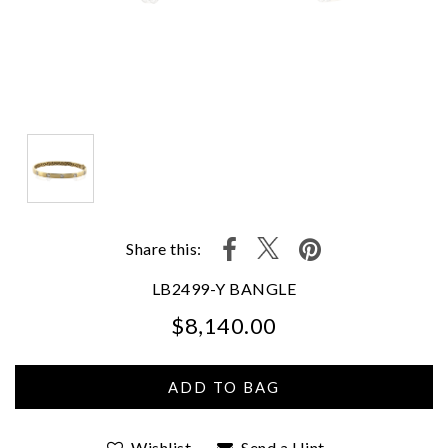
Share this:
LB2499-Y BANGLE
$8,140.00
We value your privacy
Wishlist
Send a Hint