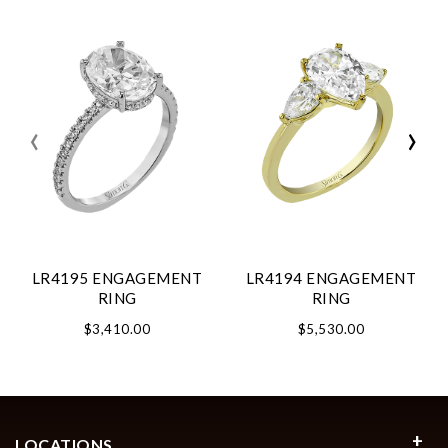
‹
›
LR4195 ENGAGEMENT
LR4194 ENGAGEMENT
RING
RING
$3,410.00
$5,530.00
LOCATIONS