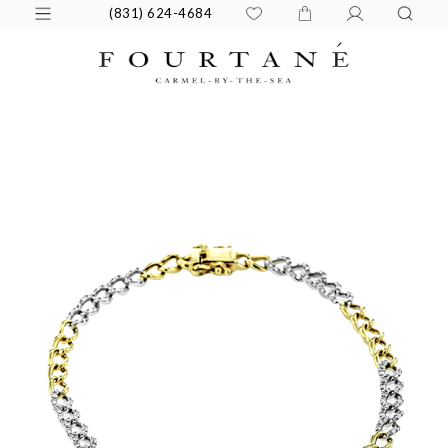
(831) 624-4684