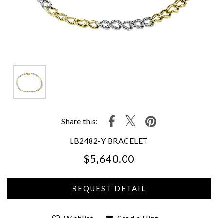
Share this:
LB2482-Y BRACELET
$5,640.00
We value your privacy
Wishlist
Send a Hint