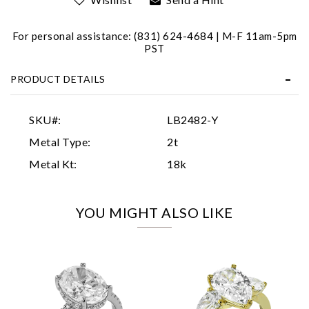
For personal assistance: (831) 624-4684 | M-F 11am-5pm
PST
PRODUCT DETAILS
Essential
SKU#:
LB2482-Y
Personalization
Metal Type:
2t
Analytics and statistics
Metal Kt:
18k
Marketing
YOU MIGHT ALSO LIKE