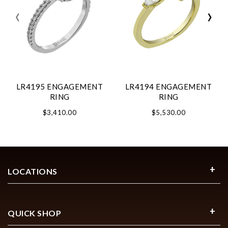
‹
›
LR4195 ENGAGEMENT
LR4194 ENGAGEMENT
RING
RING
$3,410.00
$5,530.00
LOCATIONS
QUICK SHOP