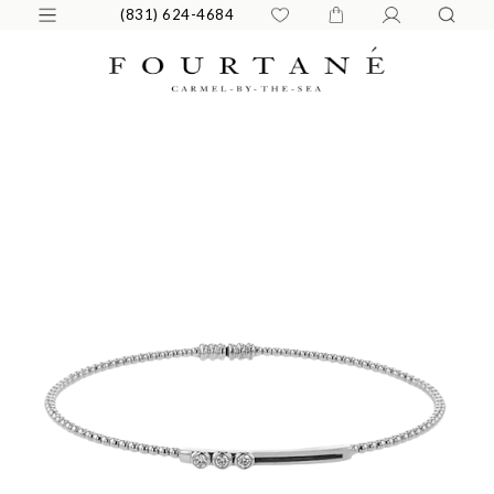
(831) 624-4684