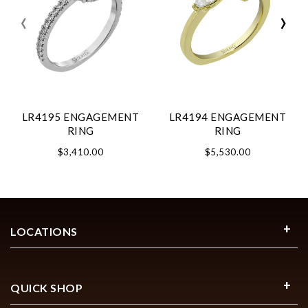
‹
›
LR4195 ENGAGEMENT
LR4194 ENGAGEMENT
RING
RING
$3,410.00
$5,530.00
LOCATIONS
QUICK SHOP