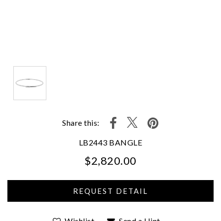
Share this:
LB2443 BANGLE
$2,820.00
We value your privacy
Wishlist
Send a Hint