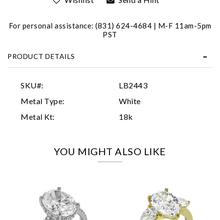
For personal assistance: (831) 624-4684 | M-F 11am-5pm
PST
PRODUCT DETAILS
Essential
SKU#:
LB2443
Personalization
Metal Type:
White
Analytics and statistics
Metal Kt:
18k
Marketing
YOU MIGHT ALSO LIKE