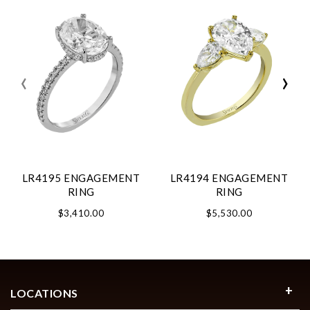
‹
›
LR4195 ENGAGEMENT
LR4194 ENGAGEMENT
RING
RING
$3,410.00
$5,530.00
LOCATIONS