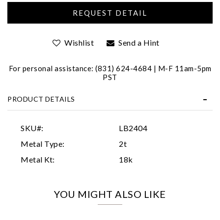
Wishlist
Send a Hint
For personal assistance: (831) 624-4684 | M-F 11am-5pm
PST
Essential
PRODUCT DETAILS
Personalization
Analytics and statistics
SKU#:
LB2404
Marketing
Metal Type:
2t
Metal Kt:
18k
YOU MIGHT ALSO LIKE