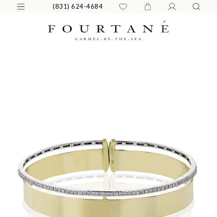
(831) 624-4684