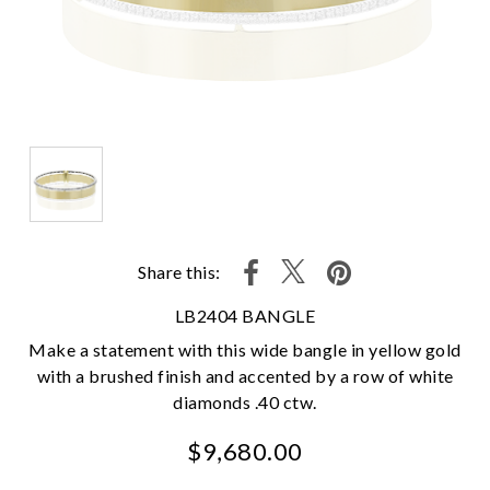
Share this:
LB2404 BANGLE
Make a statement with this wide bangle in yellow gold
with a brushed finish and accented by a row of white
diamonds .40 ctw.
$9,680.00
We value your privacy